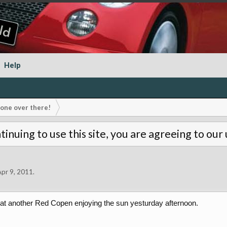
Help
s one over there!
tinuing to use this site, you are agreeing to our
Apr 9, 2011
.
 at another Red Copen enjoying the sun yesturday afternoon.