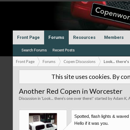
Front Page
Forums
Resources
Members
Search Forums
Recent Posts
Front Page
Forums
Copen Discussions
Look... there'
This site uses cookies. By con
Another Red Copen in Worcester
Discussion in '
Look... there's one over there!
' started by
Adam K
,
Spotted, flash lights & waved
Hello if it was you.