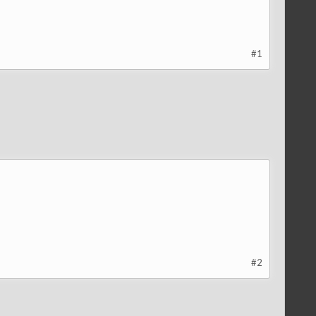
#1
#2