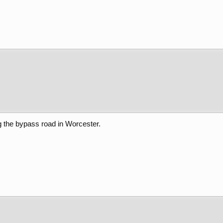
g the bypass road in Worcester.