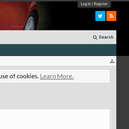
Log in
/
Register
Search
 use of cookies.
Learn More.