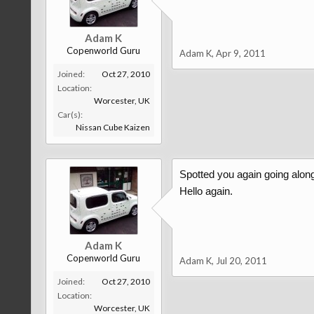
Adam K
Copenworld Guru
Adam K
,
Apr 9, 2011
Joined:
Oct 27, 2010
Location:
Worcester, UK
Car(s):
Nissan Cube Kaizen
Spotted you again going alon
Hello again.
Adam K
Copenworld Guru
Adam K
,
Jul 20, 2011
Joined:
Oct 27, 2010
Location:
Worcester, UK