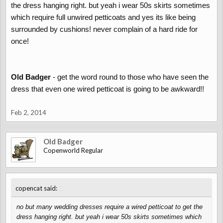
the dress hanging right. but yeah i wear 50s skirts sometimes
which require full unwired petticoats and yes its like being
surrounded by cushions! never complain of a hard ride for
once!
Old Badger
- get the word round to those who have seen the
dress that even one wired petticoat is going to be awkward!!
Feb 2, 2014
Old Badger
Copenworld Regular
↑
copencat said:
no but many wedding dresses require a wired petticoat to get the
dress hanging right. but yeah i wear 50s skirts sometimes which