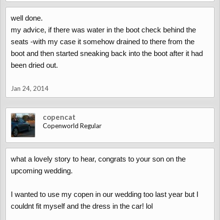
well done.
my advice, if there was water in the boot check behind the
seats -with my case it somehow drained to there from the
boot and then started sneaking back into the boot after it had
been dried out.
Jan 24, 2014
copencat
Copenworld Regular
what a lovely story to hear, congrats to your son on the
upcoming wedding.
I wanted to use my copen in our wedding too last year but I
couldnt fit myself and the dress in the car! lol