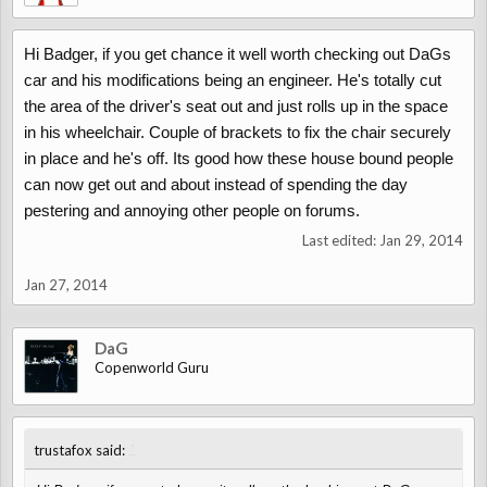
Hi Badger, if you get chance it well worth checking out DaGs
car and his modifications being an engineer. He's totally cut
the area of the driver's seat out and just rolls up in the space
in his wheelchair. Couple of brackets to fix the chair securely
in place and he's off. Its good how these house bound people
can now get out and about instead of spending the day
pestering and annoying other people on forums.
Last edited:
Jan 29, 2014
Jan 27, 2014
DaG
Copenworld Guru
↑
trustafox said: