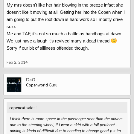
My mrs doesn't like her hair blowing in the breeze infact she
don't feel a day over 57.
)))
doesn't like it moving at all. Getting her into the Copen when I
am going to put the roof down is hard work so I mostly drive
solo.
Me and TAF, it's not so much a battle as handbags at dawn.
We just have a laugh it's revived many a dead thread.
Sorry if our bit of silliness offended though.
Feb 2, 2014
DaG
Copenworld Guru
↑
copencat said:
i think there is more space in the passenger seat than the drivers
due to the steering wheel, if i wear a skirt with a full petticoat -
driving is kinda of difficult due to needing to change gear! p.s im