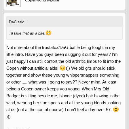
Copenworld Regular
↑
DaG said:
I'll take that as a bite.
Not sure about the trustafox/DaG battle being fought in my
little intro. Have you guys been slugging it out for years? I'm
just happy I can still contort the old arthritic limbs to fit into the
Copen without artificial aids!
))) We old gits should stick
together and show these young whippersnappers something
or other.......what was I going to say?? Never mind. At least
being a Copen owner keeps you young. When Mrs Old
Badger is sitting beside me, blonde (dyed) hair blowing in the
wind, wearing her sun specs and all the young bloods looking
at us (not at the car, of course) I don't feel a day over 57.
)))