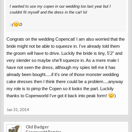
I wanted to use my copen in our wedding too last year but I
couldnt fit myself and the dress in the car! lol
:-(
D
Congrats on the wedding Copencat! I am also worried that the
bride might not be able to squeeze in. I've already told them
the groom will have to drive. Luckily the bride is tiny, 5'2" and
very slender so maybe she'll squeeze in. As a mere male I
have not seen the dress, although my spies tell me it has
already been bought.....if it's one of those monster wedding
cake dresses then I think there could be a problem....anyway
my role is to pimp the Copen so it looks the part. Luckily
thanks to Copenworld I've got it back into peak form!
)
Jan 31, 2014
Old Badger