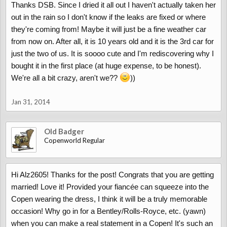
Thanks DSB. Since I dried it all out I haven't actually taken her
out in the rain so I don't know if the leaks are fixed or where
they're coming from! Maybe it will just be a fine weather car
from now on. After all, it is 10 years old and it is the 3rd car for
just the two of us. It is soooo cute and I'm rediscovering why I
bought it in the first place (at huge expense, to be honest).
We're all a bit crazy, aren't we??
))
Jan 31, 2014
Old Badger
Copenworld Regular
Hi Alz2605! Thanks for the post! Congrats that you are getting
married! Love it! Provided your fiancée can squeeze into the
Copen wearing the dress, I think it will be a truly memorable
occasion! Why go in for a Bentley/Rolls-Royce, etc. (yawn)
when you can make a real statement in a Copen! It's such an