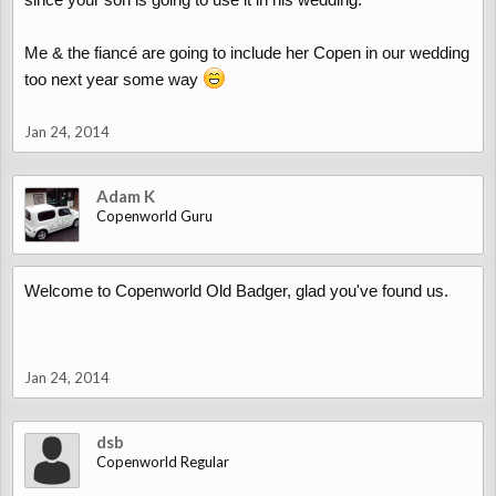
Me & the fiancé are going to include her Copen in our wedding
too next year some way
Jan 24, 2014
Adam K
Copenworld Guru
Welcome to Copenworld Old Badger, glad you've found us.
Jan 24, 2014
dsb
Copenworld Regular