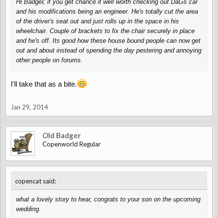
Hi Badger, if you get chance it well worth checking out DaGs car
and his modifications being an engineer. He's totally cut the area
of the driver's seat out and just rolls up in the space in his
wheelchair. Couple of brackets to fix the chair securely in place
and he's off. Its good how these house bound people can now get
out and about instead of spending the day pestering and annoying
other people on forums.
I'll take that as a bite.
Jan 29, 2014
Old Badger
Copenworld Regular
↑
copencat said:
what a lovely story to hear, congrats to your son on the upcoming
wedding.