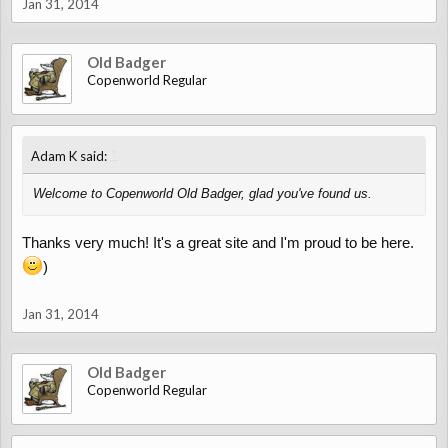
Jan 31, 2014
Old Badger
Copenworld Regular
↑
Adam K said:
Welcome to Copenworld Old Badger, glad you've found us.
Thanks very much! It's a great site and I'm proud to be here.
)
Jan 31, 2014
Old Badger
Copenworld Regular