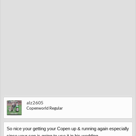
alz2605
Copenworld Regular
So nice your getting your Copen up & running again especially
since your son is going to use it in his wedding.