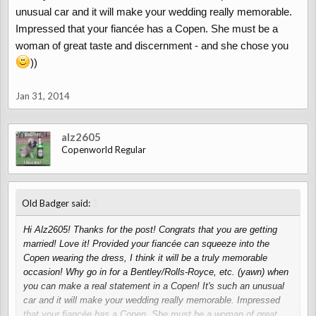
unusual car and it will make your wedding really memorable.
Impressed that your fiancée has a Copen. She must be a
woman of great taste and discernment - and she chose you
))
Jan 31, 2014
alz2605
Copenworld Regular
↑
Old Badger said:
Hi Alz2605! Thanks for the post! Congrats that you are getting
married! Love it! Provided your fiancée can squeeze into the
Copen wearing the dress, I think it will be a truly memorable
occasion! Why go in for a Bentley/Rolls-Royce, etc. (yawn) when
you can make a real statement in a Copen! It's such an unusual
car and it will make your wedding really memorable. Impressed
that your fiancée has a Copen. She must be a woman of great