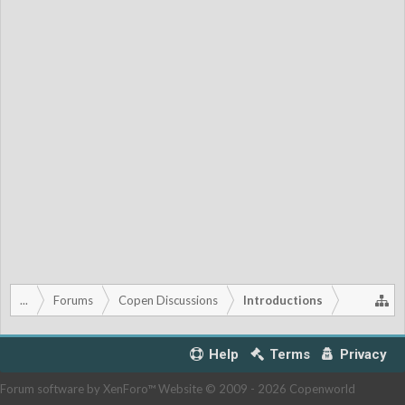
...
Forums
Copen Discussions
Introductions
Help
Terms
Privacy
Forum software by XenForo™
Website © 2009 -
2026 Copenworld