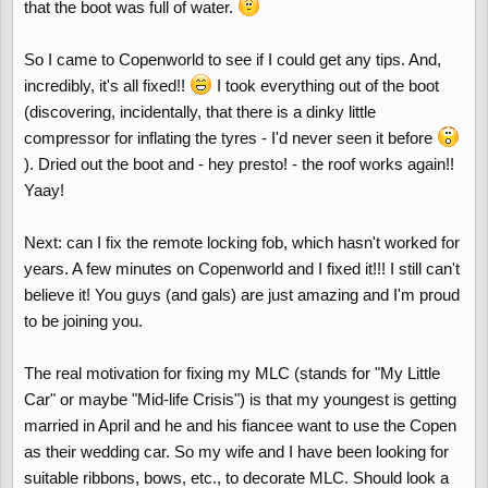
that the boot was full of water.
So I came to Copenworld to see if I could get any tips. And,
incredibly, it's all fixed!!
I took everything out of the boot
(discovering, incidentally, that there is a dinky little
compressor for inflating the tyres - I'd never seen it before
). Dried out the boot and - hey presto! - the roof works again!!
Yaay!
Next: can I fix the remote locking fob, which hasn't worked for
years. A few minutes on Copenworld and I fixed it!!! I still can't
believe it! You guys (and gals) are just amazing and I'm proud
to be joining you.
The real motivation for fixing my MLC (stands for "My Little
Car" or maybe "Mid-life Crisis") is that my youngest is getting
married in April and he and his fiancee want to use the Copen
as their wedding car. So my wife and I have been looking for
suitable ribbons, bows, etc., to decorate MLC. Should look a