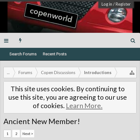
Log in
/
Register
Search Forums
Recent Posts
...
Forums
Copen Discussions
Introductions
This site uses cookies. By continuing to
use this site, you are agreeing to our use
of cookies.
Learn More.
Ancient New Member!
1
2
Next >