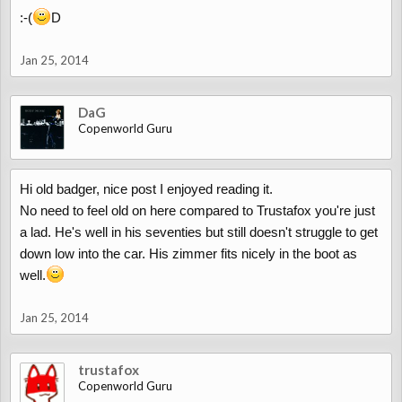
:-(
D
Jan 25, 2014
DaG
Copenworld Guru
Hi old badger, nice post I enjoyed reading it.
No need to feel old on here compared to Trustafox you're just
a lad. He's well in his seventies but still doesn't struggle to get
down low into the car. His zimmer fits nicely in the boot as
well.
Jan 25, 2014
trustafox
Copenworld Guru