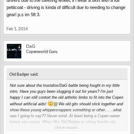
drivers due to the steering wheel, if i wear a skirt with a full
petticoat - driving is kinda of difficult due to needing to change
gear! p.s im 5ft 3.
Feb 1, 2014
DaG
Copenworld Guru
↑
Old Badger said:
Not sure about the trustafox/DaG battle being fought in my little
intro. Have you guys been slugging it out for years? I'm just
happy I can still contort the old arthritic limbs to fit into the Copen
without artificial aids!
))) We old gits should stick together and
show these young whippersnappers something or other.......what
was I going to say?? Never mind. At least being a Copen owner
keeps you young. When Mrs Old Badger is sitting beside me,
blonde (dyed) hair blowing in the wind, wearing her sun specs and
Click to expand...
all the young bloods looking at us (not at the car, of course) I