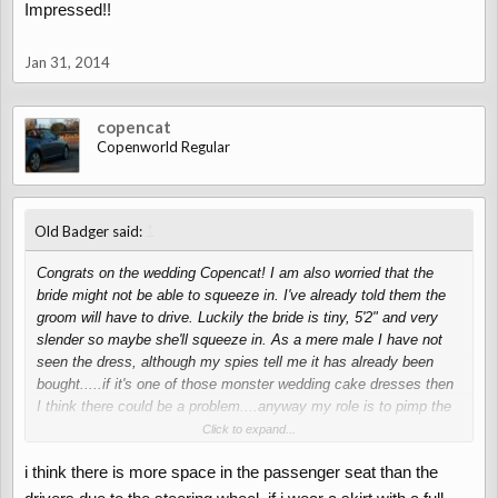
Impressed!!
Jan 31, 2014
copencat
Copenworld Regular
↑
Old Badger said:
Congrats on the wedding Copencat! I am also worried that the
bride might not be able to squeeze in. I've already told them the
groom will have to drive. Luckily the bride is tiny, 5'2" and very
slender so maybe she'll squeeze in. As a mere male I have not
seen the dress, although my spies tell me it has already been
bought.....if it's one of those monster wedding cake dresses then
I think there could be a problem....anyway my role is to pimp the
Copen so it looks the part. Luckily thanks to Copenworld I've got
Click to expand...
it back into peak form!
)
i think there is more space in the passenger seat than the