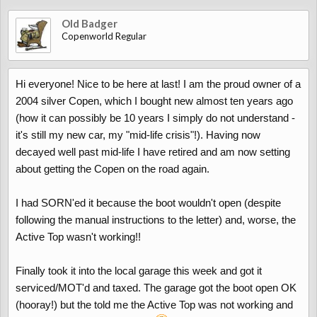
Old Badger
Copenworld Regular
Hi everyone! Nice to be here at last! I am the proud owner of a
2004 silver Copen, which I bought new almost ten years ago
(how it can possibly be 10 years I simply do not understand -
it's still my new car, my "mid-life crisis"!). Having now
decayed well past mid-life I have retired and am now setting
about getting the Copen on the road again.
I had SORN'ed it because the boot wouldn't open (despite
following the manual instructions to the letter) and, worse, the
Active Top wasn't working!!
Finally took it into the local garage this week and got it
serviced/MOT'd and taxed. The garage got the boot open OK
(hooray!) but the told me the Active Top was not working and