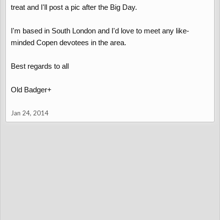
treat and I'll post a pic after the Big Day.
I'm based in South London and I'd love to meet any like-
minded Copen devotees in the area.
Best regards to all
Old Badger+
Jan 24, 2014