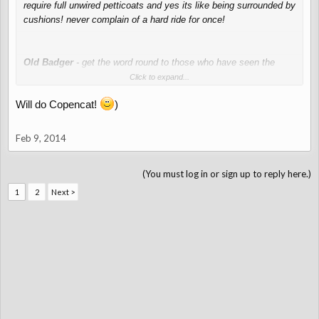
require full unwired petticoats and yes its like being surrounded by
cushions! never complain of a hard ride for once!
Old Badger
- get the word round to those who have seen the
dress that even one wired petticoat is going to be awkward!!
Click to expand...
Will do Copencat!
)
Feb 9, 2014
(You must log in or sign up to reply here.)
1
2
Next >