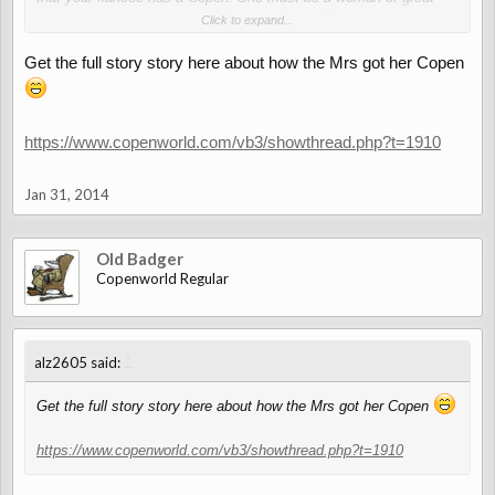
taste and discernment - and she chose you
Click to expand...
))
Get the full story story here about how the Mrs got her Copen
https://www.copenworld.com/vb3/showthread.php?t=1910
Jan 31, 2014
Old Badger
Copenworld Regular
↑
alz2605 said:
Get the full story story here about how the Mrs got her Copen
https://www.copenworld.com/vb3/showthread.php?t=1910