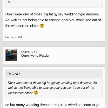
5ft 3.
Don't wear one of those big fat gypsy wedding type dresses.
As well as not being able to change gear you won't see out of
the windscreen either.
Feb 2, 2014
copencat
Copenworld Regular
↑
DaG said:
Don't wear one of those big fat gypsy wedding type dresses. As
well as not being able to change gear you won't see out of the
windscreen either.
no but many wedding dresses require a wired petticoat to get