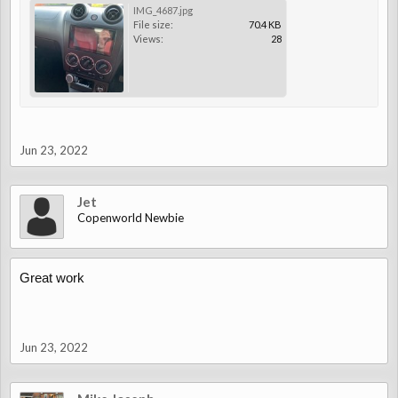
IMG_4687.jpg
File size:
70.4 KB
Views:
28
Jun 23, 2022
Jet
Copenworld Newbie
Great work
Jun 23, 2022