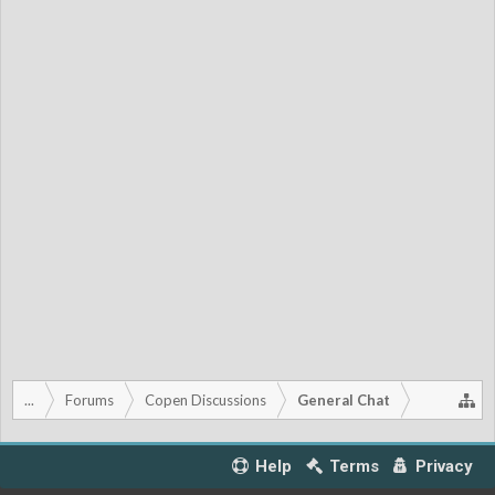
...
Forums
Copen Discussions
General Chat
Help
Terms
Privacy