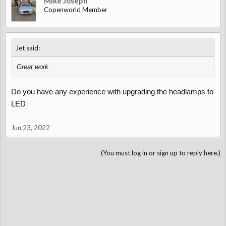
Mike Joseph
Copenworld Member
↑
Jet said:
Great work
Do you have any experience with upgrading the headlamps to
LED
Jun 23, 2022
(You must log in or sign up to reply here.)