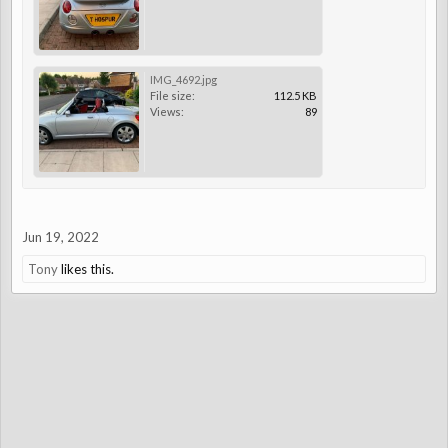
IMG_4692.jpg
File size:
112.5 KB
Views:
89
Jun 19, 2022
Tony
likes this.