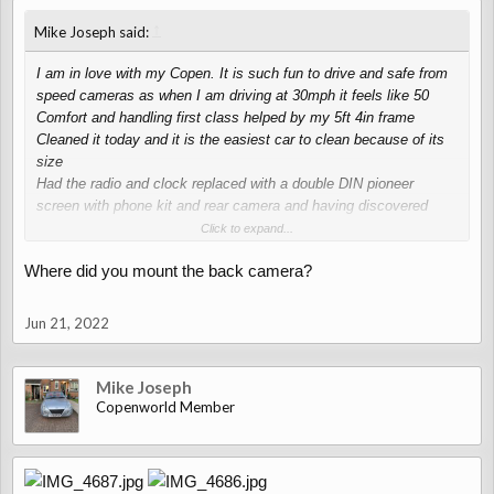
↑
Mike Joseph said:
I am in love with my Copen. It is such fun to drive and safe from
speed cameras as when I am driving at 30mph it feels like 50
Comfort and handling first class helped by my 5ft 4in frame
Cleaned it today and it is the easiest car to clean because of its
size
Had the radio and clock replaced with a double DIN pioneer
screen with phone kit and rear camera and having discovered
Waze, much better than high end manufactures Sat-Nave
Click to expand...
For such an inexpensive car back in 2008 I think the standard kit
Where did you mount the back camera?
along with the Red Leather option is good and quality is OK, in
fact the Retro look is very pleasing
Very happy with my new toy
Jun 21, 2022
Mike Joseph
Copenworld Member