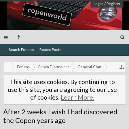
Log in
/
Register
Search Forums
Recent Posts
...
Forums
Copen Discussions
General Chat
This site uses cookies. By continuing to
use this site, you are agreeing to our use
of cookies.
Learn More.
After 2 weeks I wish I had discovered
the Copen years ago