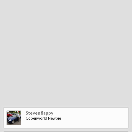
Stevenflappy
Copenworld Newbie