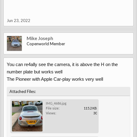
Jun 23, 2022
Mike Joseph
Copenworld Member
You can re4ally see the camera, it is above the H on the
number plate but works well
The Pioneer with Apple Car-play works very well
Attached Files:
IMG_4686.jpg
File size:
115.2 KB
Views:
30