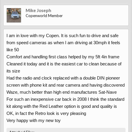
Mike Joseph
Copenworld Member
I am in love with my Copen. It is such fun to drive and safe
from speed cameras as when I am driving at 30mph it feels
like 50
Comfort and handling first class helped by my 5ft 4in frame
Cleaned it today and it is the easiest car to clean because of
its size
Had the radio and clock replaced with a double DIN pioneer
screen with phone kit and rear camera and having discovered
Waze, much better than high end manufactures Sat-Nave
For such an inexpensive car back in 2008 I think the standard
kit along with the Red Leather option is good and quality is
OK, in fact the Retro look is very pleasing
Very happy with my new toy