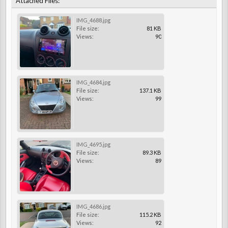
Attached Files:
IMG_4688.jpg
File size:
81 KB
Views:
90
IMG_4684.jpg
File size:
137.1 KB
Views:
99
IMG_4695.jpg
File size:
89.3 KB
Views:
89
IMG_4686.jpg
File size:
115.2 KB
Views:
92