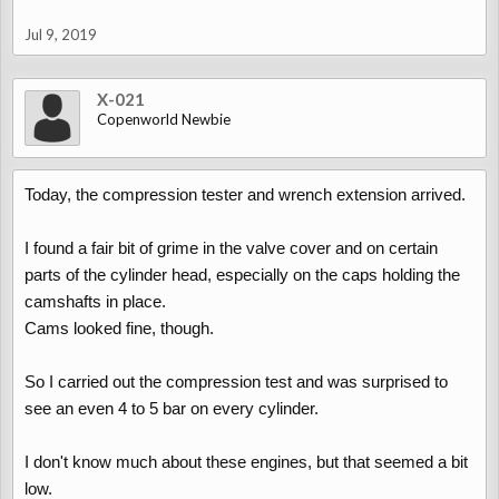
Jul 9, 2019
X-021
Copenworld Newbie
Today, the compression tester and wrench extension arrived.
I found a fair bit of grime in the valve cover and on certain
parts of the cylinder head, especially on the caps holding the
camshafts in place.
Cams looked fine, though.
So I carried out the compression test and was surprised to
see an even 4 to 5 bar on every cylinder.
I don't know much about these engines, but that seemed a bit
low.