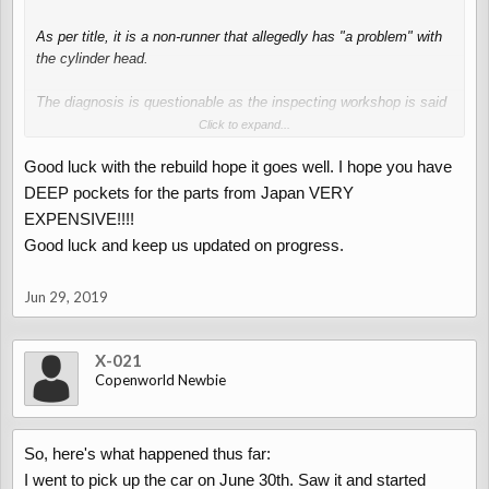
As per title, it is a non-runner that allegedly has "a problem" with
the cylinder head.
The diagnosis is questionable as the inspecting workshop is said
to have taken three days
Click to expand...
Good luck with the rebuild hope it goes well. I hope you have
"to take the cylinder head apart".
DEEP pockets for the parts from Japan VERY
They got as far as the valve cover - inlet, turbo an all of the
EXPENSIVE!!!!
ancillaries still connected.
Good luck and keep us updated on progress.
No clue what those fools actually did.
Jun 29, 2019
Otherwise it seems to be a nice car (I enjoy a bit of welding).
My plan is to quickly fix the engine, get the car registered and
X-021
then spend loads of money on shiny go-faster-bits from Japan.
Copenworld Newbie
I'll keep you updated.........
So, here's what happened thus far:
I went to pick up the car on June 30th. Saw it and started