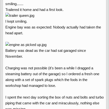
smiling.......
Trailered it home and had a first look.
I kept smiling.
Engine bay was as expected: Nobody actually had taken the
head apart.
Battery was dead as the car had sat garaged since
November.
Charging was not possible (it's been a while I dragged a
steaming battery out of the garage) so I ordered a fresh one
along with a set of spark plugs which the fools in the
workshop had managed to lose.
I spent the next day sorting the box of nuts and bolts and turbo
piping that came with the car and miraculously, nothing else
was missing.