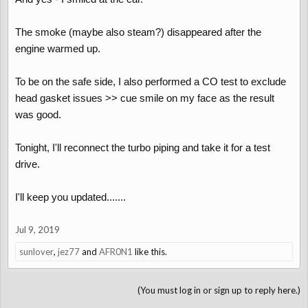
The smoke (maybe also steam?) disappeared after the
engine warmed up.
To be on the safe side, I also performed a CO test to exclude
head gasket issues >> cue smile on my face as the result
was good.
Tonight, I'll reconnect the turbo piping and take it for a test
drive.
I'll keep you updated.......
Jul 9, 2019
sunlover
,
jez77
and
AFR0N1
like this.
(You must log in or sign up to reply here.)