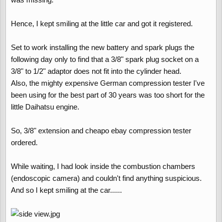
Hence, I kept smiling at the little car and got it registered.
Set to work installing the new battery and spark plugs the
following day only to find that a 3/8" spark plug socket on a
3/8" to 1/2" adaptor does not fit into the cylinder head.
Also, the mighty expensive German compression tester I've
been using for the best part of 30 years was too short for the
little Daihatsu engine.
So, 3/8" extension and cheapo ebay compression tester
ordered.
While waiting, I had look inside the combustion chambers
(endoscopic camera) and couldn't find anything suspicious.
And so I kept smiling at the car......