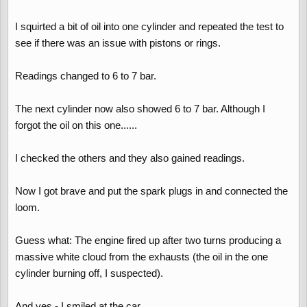
I squirted a bit of oil into one cylinder and repeated the test to
see if there was an issue with pistons or rings.
Readings changed to 6 to 7 bar.
The next cylinder now also showed 6 to 7 bar. Although I
forgot the oil on this one......
I checked the others and they also gained readings.
Now I got brave and put the spark plugs in and connected the
loom.
Guess what: The engine fired up after two turns producing a
massive white cloud from the exhausts (the oil in the one
cylinder burning off, I suspected).
And yes - I smiled at the car.