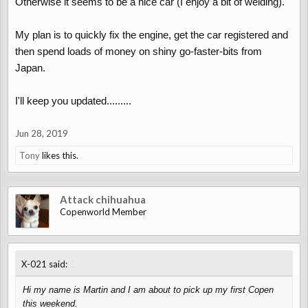
Otherwise it seems to be a nice car (I enjoy a bit of welding).
My plan is to quickly fix the engine, get the car registered and
then spend loads of money on shiny go-faster-bits from
Japan.
I'll keep you updated.........
Jun 28, 2019
Tony
likes this.
Attack chihuahua
Copenworld Member
↑
X-021 said:
Hi my name is Martin and I am about to pick up my first Copen
this weekend.