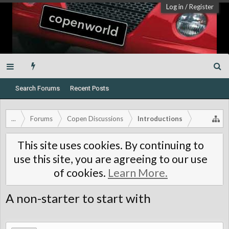
Log in
/
Register
Search Forums
Recent Posts
...
Forums
Copen Discussions
Introductions
This site uses cookies. By continuing to
use this site, you are agreeing to our use
of cookies.
Learn More.
A non-starter to start with