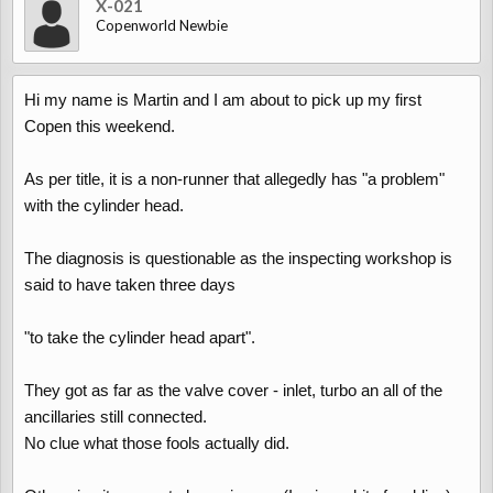
X-021
Copenworld Newbie
Hi my name is Martin and I am about to pick up my first
Copen this weekend.
As per title, it is a non-runner that allegedly has "a problem"
with the cylinder head.
The diagnosis is questionable as the inspecting workshop is
said to have taken three days
"to take the cylinder head apart".
They got as far as the valve cover - inlet, turbo an all of the
ancillaries still connected.
No clue what those fools actually did.