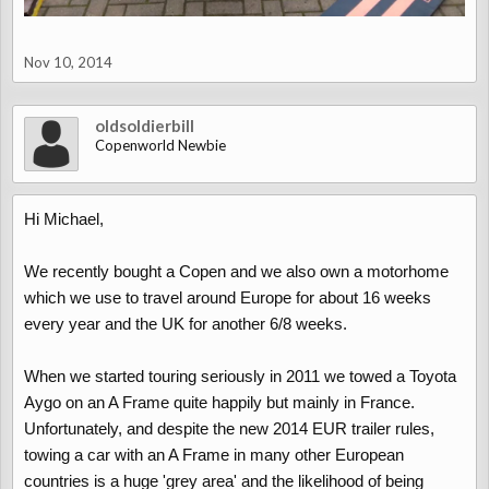
Nov 10, 2014
oldsoldierbill
Copenworld Newbie
Hi Michael,
We recently bought a Copen and we also own a motorhome
which we use to travel around Europe for about 16 weeks
every year and the UK for another 6/8 weeks.
When we started touring seriously in 2011 we towed a Toyota
Aygo on an A Frame quite happily but mainly in France.
Unfortunately, and despite the new 2014 EUR trailer rules,
towing a car with an A Frame in many other European
countries is a huge 'grey area' and the likelihood of being