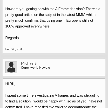
How are you getting on with the A Frame decision? There's a
pretty good article on the subject in the latest MMM which
pretty much confirms that using one in Europe is still not
100% approved everywhere.
Regards
Feb 20, 2015
MichaelS
Copenworld Newbie
Hi Bill,
I spent some time investigating A frames and was struggling
to find a solution I would be happy with, so as of yet I have not
committed. I have modified my trailer to accommodate the