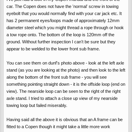
car. The Copen does not have the 'normal' screw in towing
eyebolt that you would normally find with your car jack etc. It
has 2 permanent eyes/loops made of approximately 12mm
diameter steel which you might thread a rope through or hook
a tow rope onto. The bottom of the loop is 120mm off the
ground. Without further inspection I can't be sure but they
appear to be welded to the lower front sub frame.
You can see them on dunf's photo above - look at the left axle
stand (as you are looking at the photo) and then look to the left
along the bottom of the front sub frame - you will see
something pointing straight down - it is the offside loop (end on
view). The nearside loop can be seen to the right of the right
axle stand. I tried to attach a close up view of my nearside
towing loop but failed miserably.
Having said all the above it is obvious that an A frame can be
fitted to a Copen though it might take a little more work