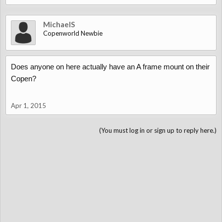
MichaelS
Copenworld Newbie
Does anyone on here actually have an A frame mount on their
Copen?
Apr 1, 2015
(You must log in or sign up to reply here.)