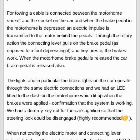
For towing a cable is connected between the motorhome
socket and the socket on the car and when the brake pedal in
the motorhome is depressed an electric impulse is
transmitted to the motor behind the pedals. Through the rotary
action the connecting lever pulls on the brake pedal (as
opposed to a foot depressing it) and hey presto, the brakes
work. When the motorhome brake pedal is released the car
brake pedal is released also.
The lights and in particular the brake lights on the car operate
through the same electric connections and we had an LED
fitted to the dash on the motorhome which lit up when the
brakes were applied - confirmation that the system is working.
We had a dummy key cut for the car's ignition so that the
steering lock could be disengaged (highly recommended
).
When not towing the electric motor and connecting lever