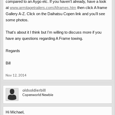
compared to an Aygo etc. If you haven't already, have a look
at
www.armitagetrailers.com/Aframes.htm
then click A frame
Gallery A-Z. Click on the Daihatsu Copen link and you'll see
some photos.
That's about it I think but I'm willing to discuss more if you
have any questions regarding A Frame towing.
Regards
Bill
Nov 12, 2014
oldsoldierbill
Copenworld Newbie
Hi Michael,