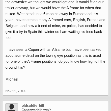
the downsize we thought we would get one. It would fit on our
trailer anyway, but we would have the A frame for when that
suited. We spend up to 6 months away in Europe and this
year I have seen so many A framed cars, English, French and
Belgium, and now a friend of mine, ex police, has decided to
give it a try in Spain this winter so I am waiting his feed back
too.
I have seen a Copen with an A frame but I have been asked
about some detail on the towing eye position as this is used
for one of the A Frame positions, do you know how high off the
ground it is?
Michael
Nov 11, 2014
oldsoldierbill
Copenworld Newbie