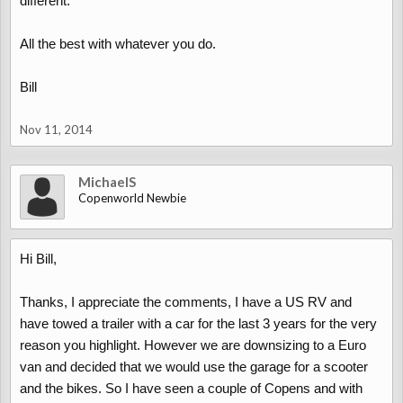
different.
All the best with whatever you do.
Bill
Nov 11, 2014
MichaelS
Copenworld Newbie
Hi Bill,
Thanks, I appreciate the comments, I have a US RV and
have towed a trailer with a car for the last 3 years for the very
reason you highlight. However we are downsizing to a Euro
van and decided that we would use the garage for a scooter
and the bikes. So I have seen a couple of Copens and with