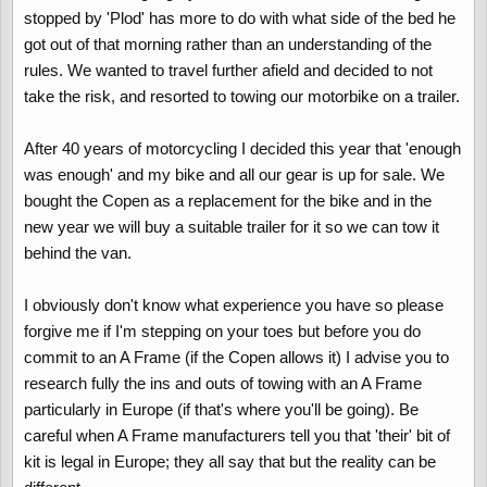
stopped by 'Plod' has more to do with what side of the bed he
got out of that morning rather than an understanding of the
rules. We wanted to travel further afield and decided to not
take the risk, and resorted to towing our motorbike on a trailer.
After 40 years of motorcycling I decided this year that 'enough
was enough' and my bike and all our gear is up for sale. We
bought the Copen as a replacement for the bike and in the
new year we will buy a suitable trailer for it so we can tow it
behind the van.
I obviously don't know what experience you have so please
forgive me if I'm stepping on your toes but before you do
commit to an A Frame (if the Copen allows it) I advise you to
research fully the ins and outs of towing with an A Frame
particularly in Europe (if that's where you'll be going). Be
careful when A Frame manufacturers tell you that 'their' bit of
kit is legal in Europe; they all say that but the reality can be