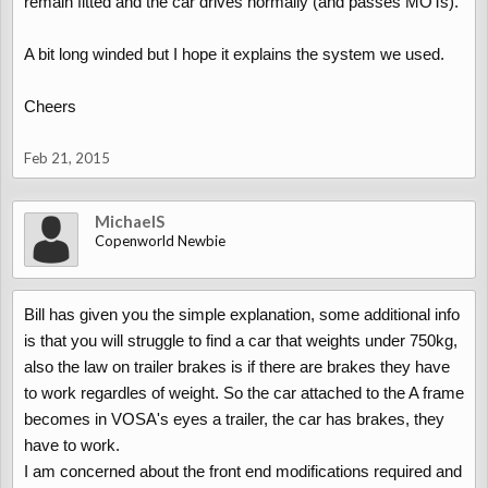
remain fitted and the car drives normally (and passes MOTs).
A bit long winded but I hope it explains the system we used.
Cheers
Feb 21, 2015
MichaelS
Copenworld Newbie
Bill has given you the simple explanation, some additional info
is that you will struggle to find a car that weights under 750kg,
also the law on trailer brakes is if there are brakes they have
to work regardles of weight. So the car attached to the A frame
becomes in VOSA's eyes a trailer, the car has brakes, they
have to work.
I am concerned about the front end modifications required and