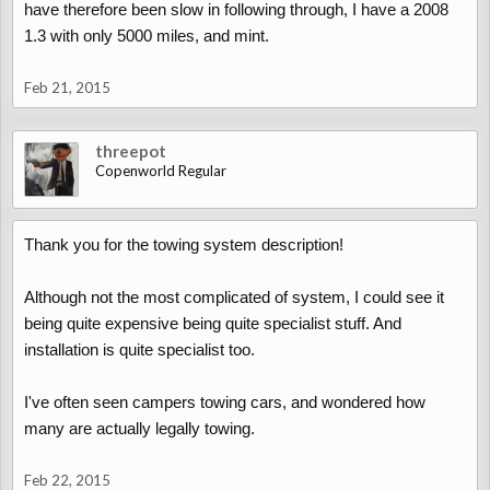
have therefore been slow in following through, I have a 2008
1.3 with only 5000 miles, and mint.
Feb 21, 2015
threepot
Copenworld Regular
Thank you for the towing system description!
Although not the most complicated of system, I could see it
being quite expensive being quite specialist stuff. And
installation is quite specialist too.
I've often seen campers towing cars, and wondered how
many are actually legally towing.
Feb 22, 2015