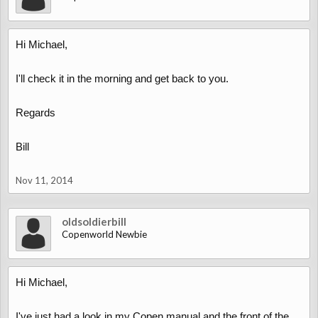
Hi Michael,
I'll check it in the morning and get back to you.
Regards
Bill
Nov 11, 2014
oldsoldierbill
Copenworld Newbie
Hi Michael,
I've just had a look in my Copen manual and the front of the