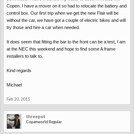
Copen. I have a mover on it so had to relocate the battery and
control box. Our first trip when we get the new Flair will be
without the car, we have got a couple of electric bikes and will
try those and hire a car when needed.
It does seem that fitting the bar to the front can be a test, I am
at the NEC this weekend and hope to find some A frame
installers to talk to.
Kind regards
Michael
Feb 20, 2015
threepot
Copenworld Regular