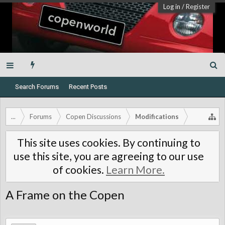
Log in
/
Register
Search Forums
Recent Posts
...
Forums
Copen Discussions
Modifications
This site uses cookies. By continuing to
use this site, you are agreeing to our use
of cookies.
Learn More.
A Frame on the Copen