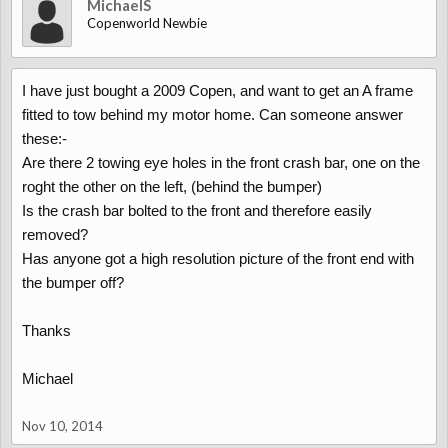
MichaelS
Copenworld Newbie
I have just bought a 2009 Copen, and want to get an A frame
fitted to tow behind my motor home. Can someone answer
these:-
Are there 2 towing eye holes in the front crash bar, one on the
roght the other on the left, (behind the bumper)
Is the crash bar bolted to the front and therefore easily
removed?
Has anyone got a high resolution picture of the front end with
the bumper off?
Thanks
Michael
Nov 10, 2014