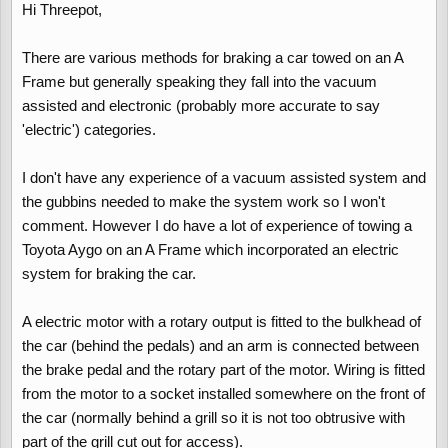
Hi Threepot,
There are various methods for braking a car towed on an A
Frame but generally speaking they fall into the vacuum
assisted and electronic (probably more accurate to say
'electric') categories.
I don't have any experience of a vacuum assisted system and
the gubbins needed to make the system work so I won't
comment. However I do have a lot of experience of towing a
Toyota Aygo on an A Frame which incorporated an electric
system for braking the car.
A electric motor with a rotary output is fitted to the bulkhead of
the car (behind the pedals) and an arm is connected between
the brake pedal and the rotary part of the motor. Wiring is fitted
from the motor to a socket installed somewhere on the front of
the car (normally behind a grill so it is not too obtrusive with
part of the grill cut out for access).