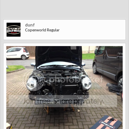
dunf
Copenworld Regular