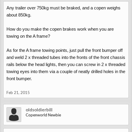
Any trailer over 750kg must be braked, and a copen weighs
about 850kg.
How do you make the copen brakes work when you are
towing on the A frame?
As for the A frame towing points, just pull the front bumper off
and weld 2 x threaded tubes into the fronts of the front chassis
rails below the head lights, then you can screw in 2 x threaded
towing eyes into them via a couple of neatly drilled holes in the
front bumper.
Feb 21, 2015
oldsoldierbill
Copenworld Newbie