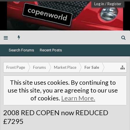
Log in
/
Register
Search Forums
Recent Posts
Front Page
Forums
Market Place
For Sale
This site uses cookies. By continuing to
use this site, you are agreeing to our use
of cookies.
Learn More.
2008 RED COPEN now REDUCED
£7295