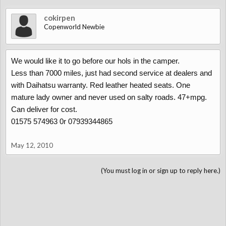
cokirpen
Copenworld Newbie
We would like it to go before our hols in the camper.
Less than 7000 miles, just had second service at dealers and
with Daihatsu warranty. Red leather heated seats. One
mature lady owner and never used on salty roads. 47+mpg.
Can deliver for cost.
01575 574963 0r 07939344865
May 12, 2010
(You must log in or sign up to reply here.)