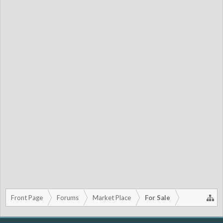
Front Page
Forums
Market Place
For Sale