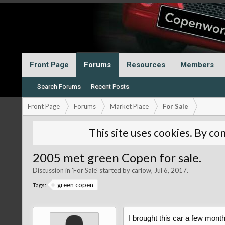
Front Page
Forums
Resources
Members
Search Forums
Recent Posts
Front Page
Forums
Market Place
For Sale
This site uses cookies. By con
2005 met green Copen for sale.
Discussion in '
For Sale
' started by
carlow
,
Jul 6, 2017
.
green copen
Tags:
I brought this car a few mont