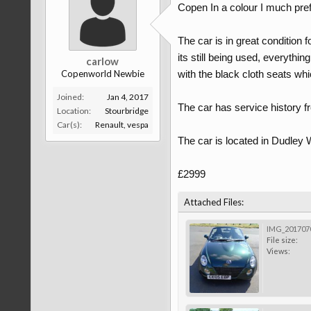
Copen In a colour I much pref
The car is in great condition f
its still being used, everythin
carlow
Copenworld Newbie
with the black cloth seats wh
Joined:
Jan 4, 2017
The car has service history f
Location:
Stourbridge
Car(s):
Renault, vespa
The car is located in Dudley W
£2999
Attached Files:
IMG_2017070
File size:
Views: