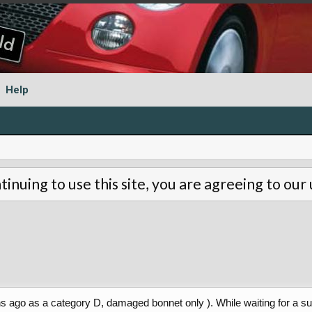
Help
tinuing to use this site, you are agreeing to our
hs ago as a category D, damaged bonnet only ). While waiting for a su