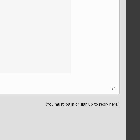
#1
(You must log in or sign up to reply here.)