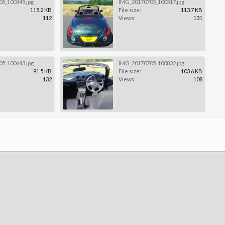
5_100345.jpg
IMG_20170705_100517.jpg
115.2 KB
File size:
113.7 KB
112
Views:
131
5_100643.jpg
IMG_20170705_100832.jpg
91.5 KB
File size:
103.6 KB
132
Views:
108