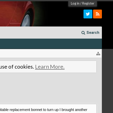
Log in
/
Register
Search
 use of cookies.
Learn More.
itable replacement bonnet to turn up I brought another