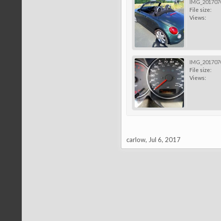
IMG_2017070
File size:
Views:
IMG_2017070
File size:
Views:
carlow
,
Jul 6, 2017