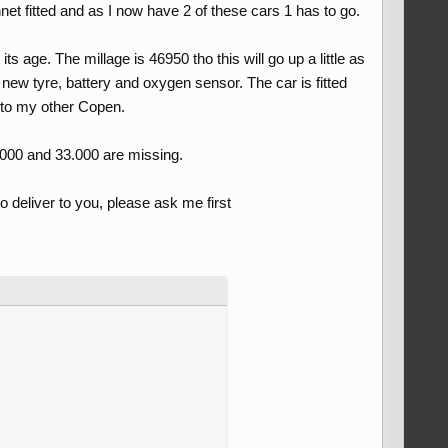
et fitted and as I now have 2 of these cars 1 has to go.
ts age. The millage is 46950 tho this will go up a little as
 a new tyre, battery and oxygen sensor. The car is fitted
d to my other Copen.
.000 and 33.000 are missing.
o deliver to you, please ask me first