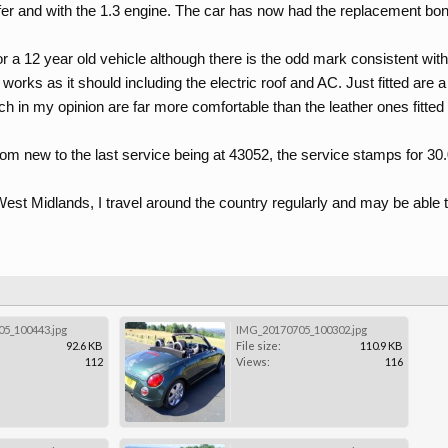
er and with the 1.3 engine. The car has now had the replacement bonn
or a 12 year old vehicle although there is the odd mark consistent with i
g works as it should including the electric roof and AC. Just fitted are
ich in my opinion are far more comfortable than the leather ones fitte
rom new to the last service being at 43052, the service stamps for 30
est Midlands, I travel around the country regularly and may be able t
5_100443.jpg
IMG_20170705_100302.jpg
92.6 KB
File size:
110.9 KB
112
Views:
116