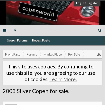
Log in
/
Register
Search Forums
Recent Posts
Front Page
Forums
Market Place
For Sale
This site uses cookies. By continuing to
use this site, you are agreeing to our use
of cookies.
Learn More.
2003 Silver Copen for sale.