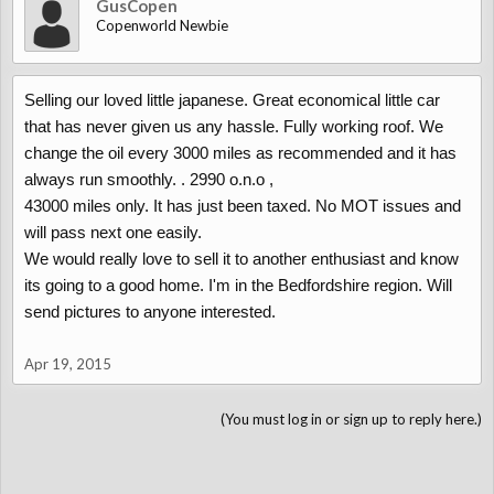
GusCopen
Copenworld Newbie
Selling our loved little japanese. Great economical little car
that has never given us any hassle. Fully working roof. We
change the oil every 3000 miles as recommended and it has
always run smoothly. . 2990 o.n.o ,
43000 miles only. It has just been taxed. No MOT issues and
will pass next one easily.
We would really love to sell it to another enthusiast and know
its going to a good home. I'm in the Bedfordshire region. Will
send pictures to anyone interested.
Apr 19, 2015
(You must log in or sign up to reply here.)