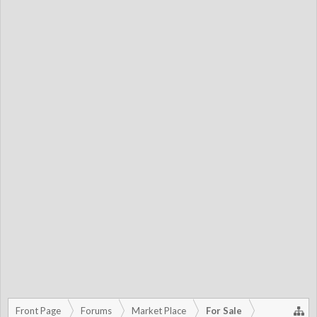
Front Page
Forums
Market Place
For Sale