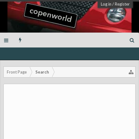
Log in
/
Register
Front Page
Search