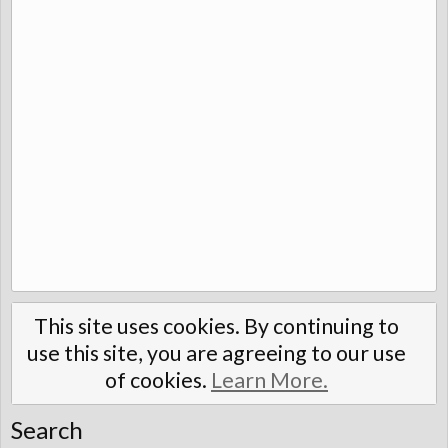
This site uses cookies. By continuing to
use this site, you are agreeing to our use
of cookies.
Learn More.
Search