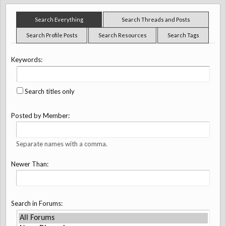
Search Everything
Search Threads and Posts
Search Profile Posts
Search Resources
Search Tags
Keywords:
Search titles only
Posted by Member:
Separate names with a comma.
Newer Than:
Search in Forums: