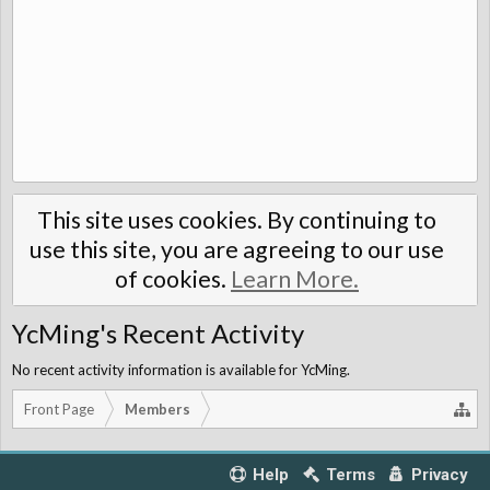
This site uses cookies. By continuing to
use this site, you are agreeing to our use
of cookies.
Learn More.
YcMing's Recent Activity
No recent activity information is available for YcMing.
Front Page
Members
Help
Terms
Privacy