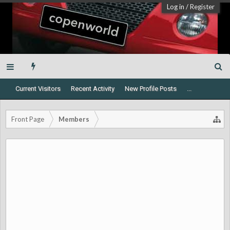
Log in
/
Register
Current Visitors
Recent Activity
New Profile Posts
...
Front Page
Members