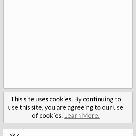
This site uses cookies. By continuing to
use this site, you are agreeing to our use
of cookies.
Learn More.
YAK