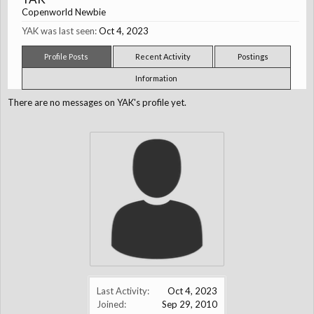
Copenworld Newbie
YAK was last seen:
Oct 4, 2023
Profile Posts
Recent Activity
Postings
Information
There are no messages on YAK's profile yet.
Last Activity:
Oct 4, 2023
Joined:
Sep 29, 2010