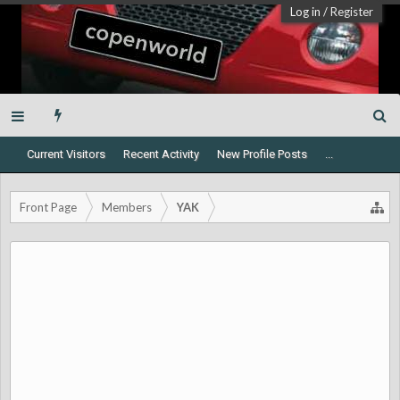
Log in
/
Register
Current Visitors
Recent Activity
New Profile Posts
...
Front Page
Members
YAK