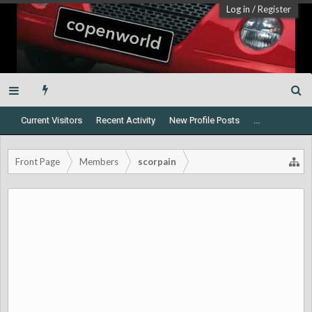
Log in
/
Register
Current Visitors
Recent Activity
New Profile Posts
...
Front Page
Members
scorpain