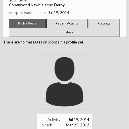
Copenworld Newbie
,
from
Derby
scorpain was last seen:
Jul 19, 2014
Profile Posts
Recent Activity
Postings
Information
There are no messages on scorpain's profile yet.
Last Activity:
Jul 19, 2014
Joined:
Mar 25, 2013