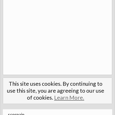
This site uses cookies. By continuing to
use this site, you are agreeing to our use
of cookies.
Learn More.
scorpain