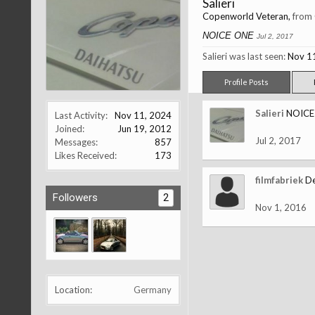
Salieri
Copenworld Veteran
,
from
NOICE ONE
Jul 2, 2017
Salieri was last seen:
Nov 1
Profile Posts
Salieri
NOICE
Last Activity:
Nov 11, 2024
Joined:
Jun 19, 2012
Jul 2, 2017
Messages:
857
Likes Received:
173
filmfabriek
De
Followers
2
Nov 1, 2016
Location:
Germany