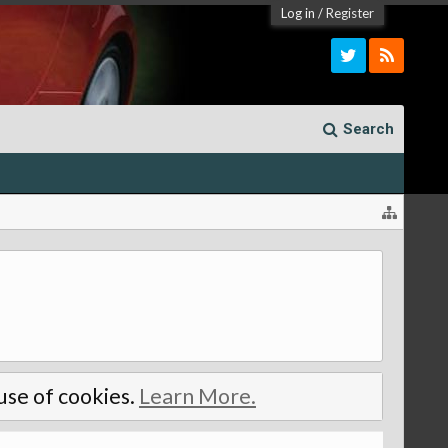
Log in
/
Register
Search
 use of cookies.
Learn More.