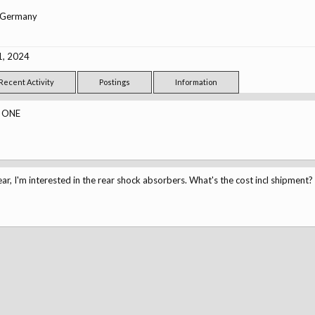
Germany
1, 2024
Recent Activity
Postings
Information
 ONE
ar, I'm interested in the rear shock absorbers. What's the cost incl shipment