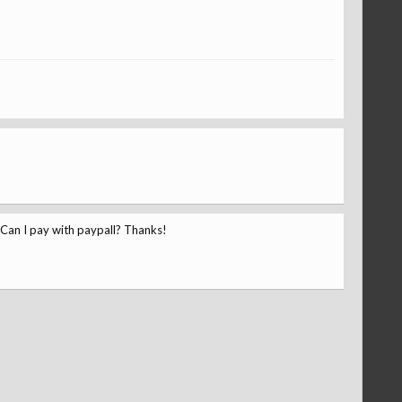
? Can I pay with paypall? Thanks!
Kay
ronalddoes