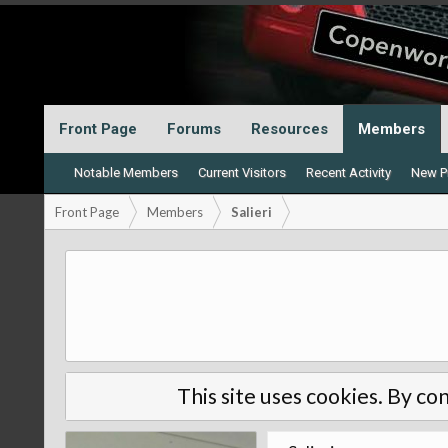
Front Page
Forums
Resources
Members
Notable Members
Current Visitors
Recent Activity
New Pr
Front Page
Members
Salieri
This site uses cookies. By con