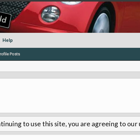
Help
ofile Posts
tinuing to use this site, you are agreeing to our