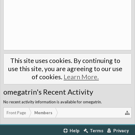
This site uses cookies. By continuing to
use this site, you are agreeing to our use
of cookies.
Learn More.
omegatrin's Recent Activity
No recent activity information is available for omegatrin.
Front Page
Members
Help
Terms
Privacy