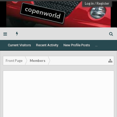
Log in
/
Register
Current Visitors
Recent Activity
New Profile Posts
...
Front Page
Members