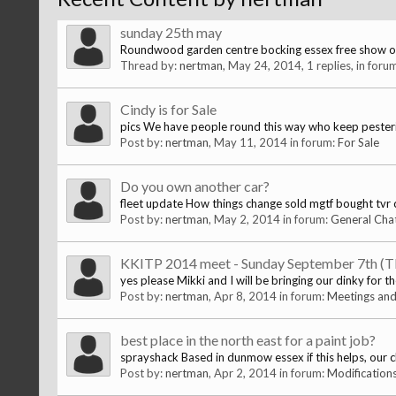
sunday 25th may
Roundwood garden centre bocking essex free show one
Thread by:
nertman
,
May 24, 2014
, 1 replies, in foru
Cindy is for Sale
pics We have people round this way who keep pestering us 
Post by:
nertman
,
May 11, 2014
in forum:
For Sale
Do you own another car?
fleet update How things change sold mgtf bought tvr chi
Post by:
nertman
,
May 2, 2014
in forum:
General Cha
KKITP 2014 meet - Sunday September 7th (
yes please Mikki and I will be bringing our dinky for t
Post by:
nertman
,
Apr 8, 2014
in forum:
Meetings and
best place in the north east for a paint job?
sprayshack Based in dunmow essex if this helps, our 
Post by:
nertman
,
Apr 2, 2014
in forum:
Modification