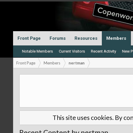
Front Page
Forums
Resources
Members
Notable Members
Current Visitors
Recent Activity
New Pr
Front Page
Members
nertman
This site uses cookies. By con
Recent Content by nertman