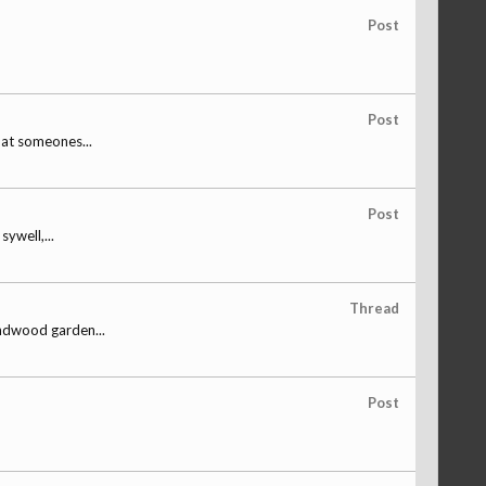
Post
Post
hat someones...
Post
ywell,...
Thread
undwood garden...
Post