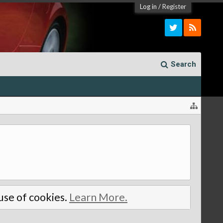
Log in
/
Register
Search
 use of cookies.
Learn More.