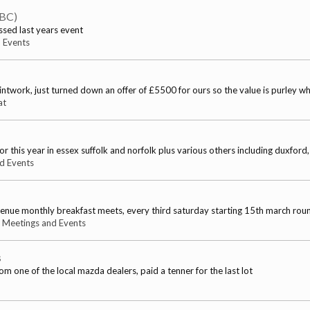
TBC)
ssed last years event
 Events
ntwork, just turned down an offer of £5500 for ours so the value is purley w
at
is year in essex suffolk and norfolk plus various others including duxford, s
d Events
venue monthly breakfast meets, every third saturday starting 15th march ro
:
Meetings and Events
s
om one of the local mazda dealers, paid a tenner for the last lot