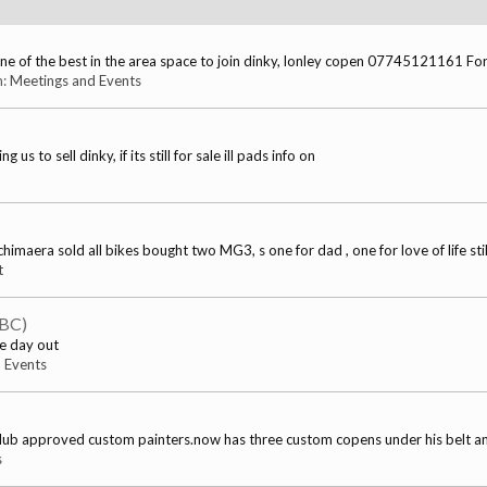
 of the best in the area space to join dinky, lonley copen 07745121161 For
m:
Meetings and Events
to sell dinky, if its still for sale ill pads info on
maera sold all bikes bought two MG3, s one for dad , one for love of life still
t
TBC)
he day out
 Events
club approved custom painters.now has three custom copens under his belt and
s