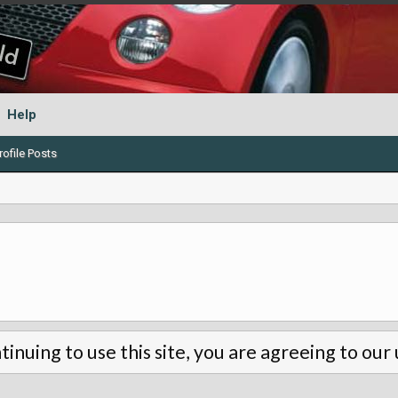
Help
ofile Posts
tinuing to use this site, you are agreeing to our