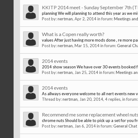
KKITP 2014 meet - Sunday September 7th (
planning We will planning to attend this year as we mi
Post by:
nertman
,
Apr 2, 2014
in forum:
Meetings and
What is a Copen really worth?
values After just having more mods done , re more pai
Post by:
nertman
,
Mar 15, 2014
in forum:
General Ch
2014 events
2014 show season We have over 30 events booked for th
Post by:
nertman
,
Jan 25, 2014
in forum:
Meetings an
2014 events
As allways everyone welcome to all nert events new 
Thread by:
nertman
,
Jan 20, 2014
, 4 replies, in forum
Recommend me some replacement wheel nut
chrome nuts Should be able to pick up a set for you fr
Post by:
nertman
,
Jan 6, 2014
in forum:
General Chat