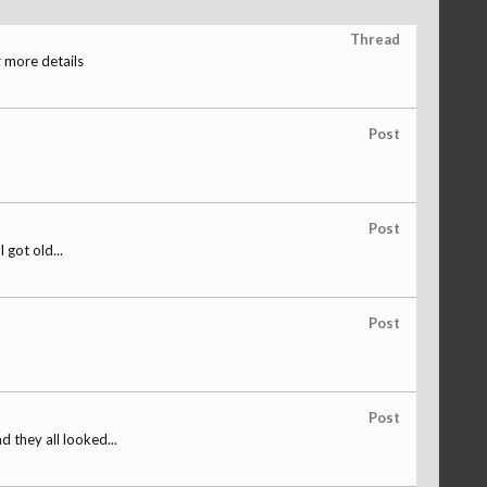
Thread
 more details
Post
Post
 got old...
Post
Post
 they all looked...