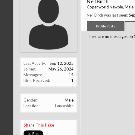
Neil Birch
Copenworld Newbie
, Male
Neil Birch was last seen:
Sep
Profile Posts
There are no messages on Nei
Last Activity:
Sep 12, 2025
Joined:
May 26, 2024
Messages:
14
Likes Received:
1
Gender:
Male
Location:
Lancashire
Share This Page