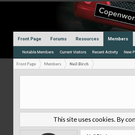
Front Page
Forums
Resources
Members
Notable Members
Current Visitors
Recent Activity
New Pr
Front Page
Members
Neil Birch
This site uses cookies. By con