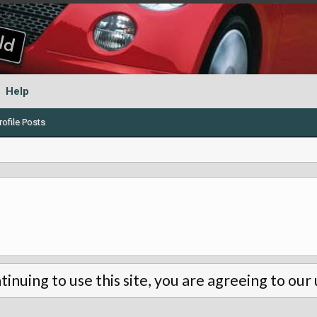
Help
ofile Posts
tinuing to use this site, you are agreeing to our