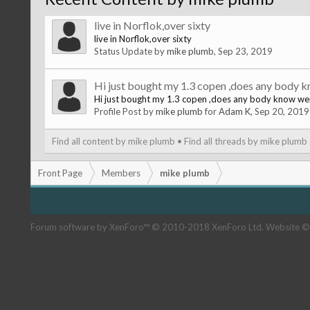
live in Norflok,over sixty
live in Norflok,over sixty
Status Update by
mike plumb
,
Sep 23, 2019
Hi just bought my 1.3 copen ,does any body k
Hi just bought my 1.3 copen ,does any body know wer
Profile Post by
mike plumb
for
Adam K
,
Sep 20, 2019
Find all content by mike plumb
Find all threads by mike plumb
Front Page
Members
mike plumb
Forum software by XenForo™
© 2010-2018 XenForo Ltd.
Website ©