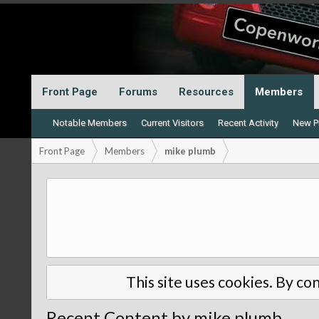
Front Page
Forums
Resources
Members
Notable Members
Current Visitors
Recent Activity
New Pr
Front Page
Members
mike plumb
This site uses cookies. By con
Recent Content by mike plumb