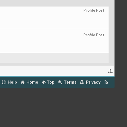
Profile Post
Profile Post
Help
Home
Top
Terms
Privacy