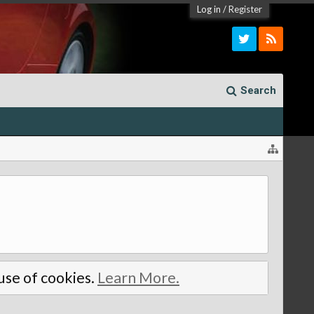
Log in
/
Register
Search
 use of cookies.
Learn More.