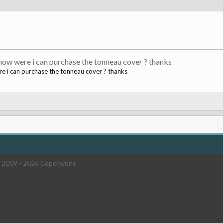
now were i can purchase the tonneau cover ? thanks
e i can purchase the tonneau cover ? thanks
 2009 -
2026 Copenworld