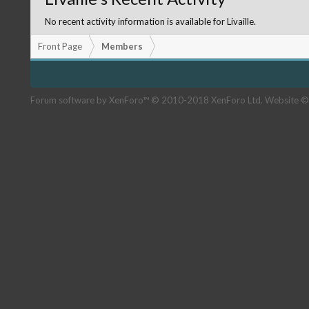
No recent activity information is available for Livaille.
Front Page
Members
Forum software by XenForo™
© 2010-2018 XenForo Ltd.
Website ©