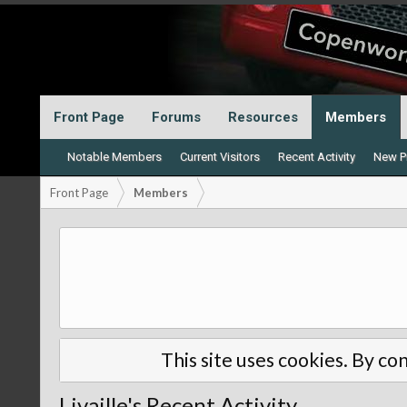
Front Page
Forums
Resources
Members
Notable Members
Current Visitors
Recent Activity
New Pr
Front Page
Members
This site uses cookies. By con
Livaille's Recent Activity