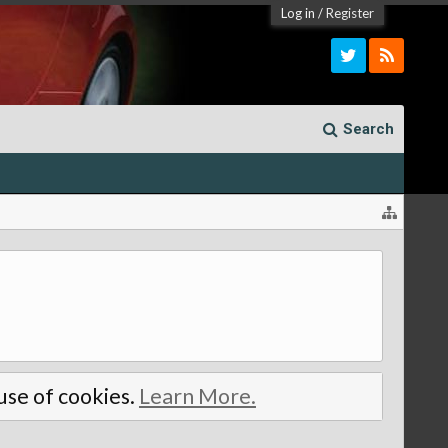
Log in
/
Register
Search
 use of cookies.
Learn More.