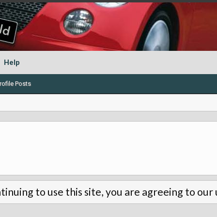
Help
ofile Posts
tinuing to use this site, you are agreeing to our