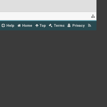
Help
Home
Top
Terms
Privacy