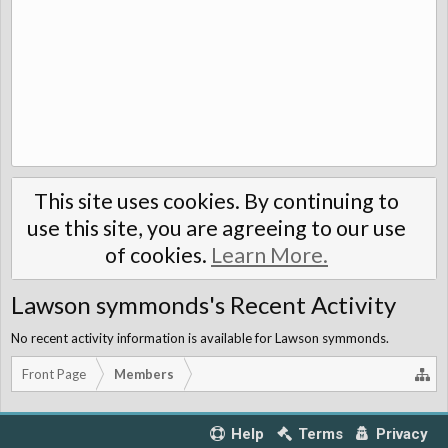
This site uses cookies. By continuing to
use this site, you are agreeing to our use
of cookies.
Learn More.
Lawson symmonds's Recent Activity
No recent activity information is available for Lawson symmonds.
Front Page
Members
Help
Terms
Privacy