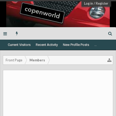
Log in
/
Register
Current Visitors
Recent Activity
New Profile Posts
...
Front Page
Members