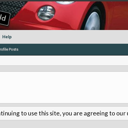
Help
ofile Posts
tinuing to use this site, you are agreeing to our