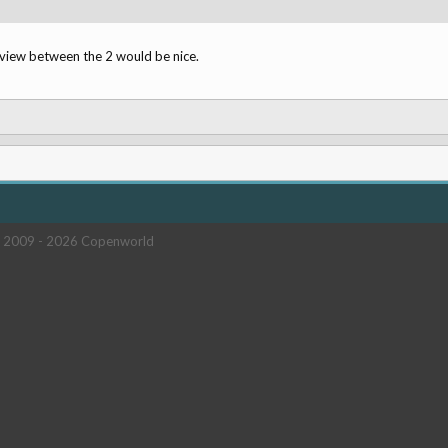
eview between the 2 would be nice.
 2009 -
2026 Copenworld