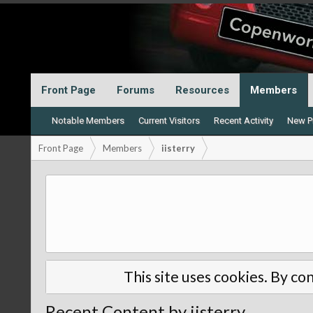
Front Page
Forums
Resources
Members
Notable Members
Current Visitors
Recent Activity
New Pr
Front Page
Members
iisterry
This site uses cookies. By con
Recent Content by iisterry