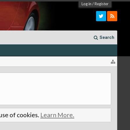
Log in
/
Register
Search
 use of cookies.
Learn More.