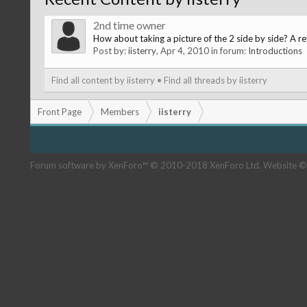
2nd time owner
How about taking a picture of the 2 side by side? A r
Post by:
iisterry
,
Apr 4, 2010
in forum:
Introductions
Find all content by iisterry
Find all threads by iisterry
Front Page
Members
iisterry
Forum software by XenForo™
© 2010-2018 XenForo Ltd.
Website ©