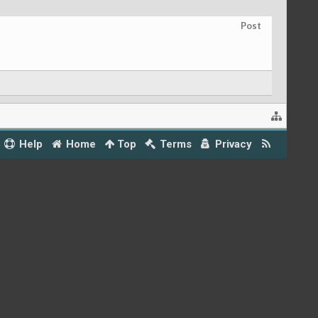
Post
Help
Home
Top
Terms
Privacy