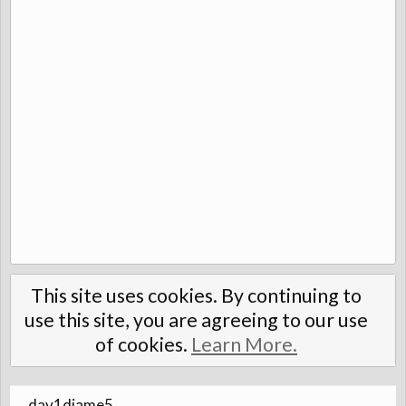
This site uses cookies. By continuing to
use this site, you are agreeing to our use
of cookies.
Learn More.
dav1djame5