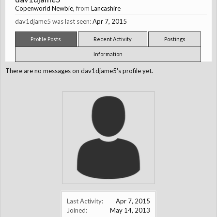
Copenworld Newbie
,
from
Lancashire
dav1djame5 was last seen:
Apr 7, 2015
Profile Posts
Recent Activity
Postings
Information
There are no messages on dav1djame5's profile yet.
Last Activity:
Apr 7, 2015
Joined:
May 14, 2013