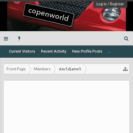
Log in
/
Register
Current Visitors
Recent Activity
New Profile Posts
...
Front Page
Members
dav1djame5