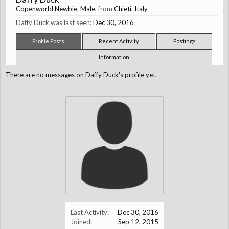
Copenworld Newbie
, Male,
from
Chieti, Italy
Daffy Duck was last seen:
Dec 30, 2016
Profile Posts
Recent Activity
Postings
Information
There are no messages on Daffy Duck's profile yet.
Last Activity:
Dec 30, 2016
Joined:
Sep 12, 2015