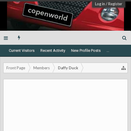
Log in
/
Register
Current Visitors
Recent Activity
New Profile Posts
...
Front Page
Members
Daffy Duck