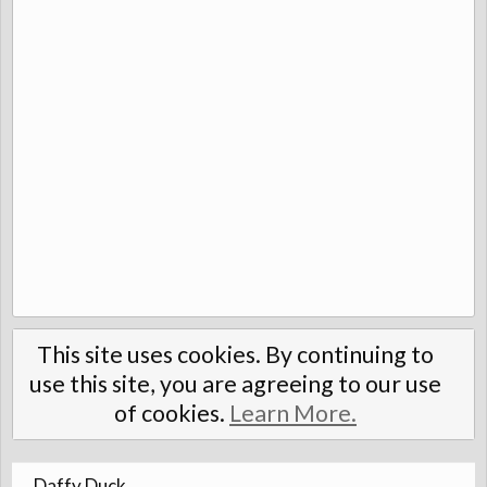
This site uses cookies. By continuing to
use this site, you are agreeing to our use
of cookies.
Learn More.
Daffy Duck