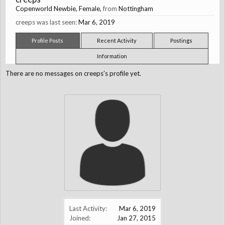
Copenworld Newbie
, Female,
from
Nottingham
creeps was last seen:
Mar 6, 2019
Profile Posts
Recent Activity
Postings
Information
There are no messages on creeps's profile yet.
Last Activity:
Mar 6, 2019
Joined:
Jan 27, 2015