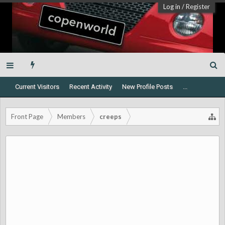
Log in
/
Register
Current Visitors
Recent Activity
New Profile Posts
...
Front Page
Members
creeps