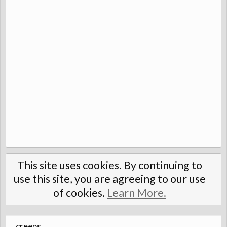
This site uses cookies. By continuing to
use this site, you are agreeing to our use
of cookies.
Learn More.
creeps