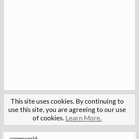
This site uses cookies. By continuing to
use this site, you are agreeing to our use
of cookies.
Learn More.
copenworld