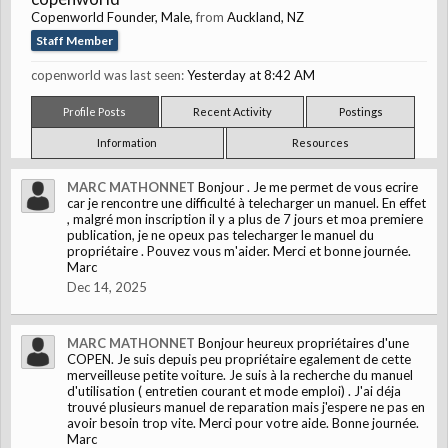
Copenworld Founder
, Male,
from
Auckland, NZ
Staff Member
copenworld was last seen:
Yesterday at 8:42 AM
Profile Posts
Recent Activity
Postings
Information
Resources
MARC MATHONNET
Bonjour . Je me permet de vous ecrire
car je rencontre une difficulté à telecharger un manuel. En effet
, malgré mon inscription il y a plus de 7 jours et moa premiere
publication, je ne opeux pas telecharger le manuel du
propriétaire . Pouvez vous m'aider. Merci et bonne journée.
Marc
Dec 14, 2025
MARC MATHONNET
Bonjour heureux propriétaires d'une
COPEN. Je suis depuis peu propriétaire egalement de cette
merveilleuse petite voiture. Je suis à la recherche du manuel
d'utilisation ( entretien courant et mode emploi) . J'ai déja
trouvé plusieurs manuel de reparation mais j'espere ne pas en
avoir besoin trop vite. Merci pour votre aide. Bonne journée.
Marc