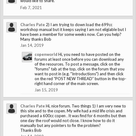
would like to share.
Feb 7, 2021
Charles Pate
2) I am trying to down load the 699cc
workshop manual but it keeps saying I am not eligiable but I
have been a member for some weeks now. Can you help?
Many thanks Bob
Jan 14, 2019
copenworld
Hi, you need to have posted on the
forums at least once before you can download any
of the resources. To post a message, click on the
"forums" tab at the top, click on the forum that you
want to post in (e.g. "Introductions") and then click
on the red “POST NEW THREAD” button in the top-
right hand corner of the main screen.
Jan 15, 2019
Charles Pate
Hi, nice forum. Two things 1) I am very new to
this site and to the copen. My wife had a mid life crisis and
purchased a 600cc copen . It was find for 6 months but then
one day the roof would not close. I know how to do it
manually but any pointers to fix the problem?
Thanks Bob