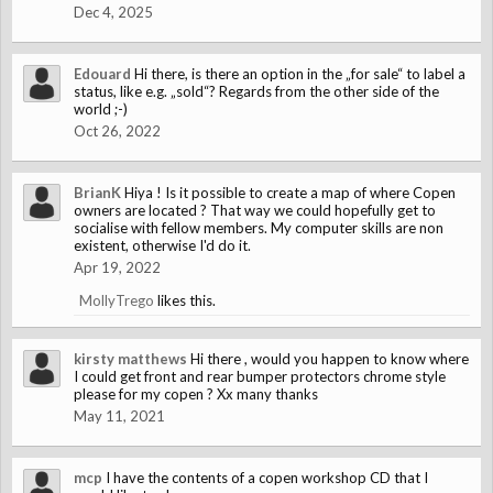
Dec 4, 2025
Edouard
Hi there, is there an option in the „for sale“ to label a
status, like e.g. „sold“? Regards from the other side of the
world ;-)
Oct 26, 2022
BrianK
Hiya ! Is it possible to create a map of where Copen
owners are located ? That way we could hopefully get to
socialise with fellow members. My computer skills are non
existent, otherwise I'd do it.
Apr 19, 2022
MollyTrego
likes this.
kirsty matthews
Hi there , would you happen to know where
I could get front and rear bumper protectors chrome style
please for my copen ? Xx many thanks
May 11, 2021
mcp
I have the contents of a copen workshop CD that I