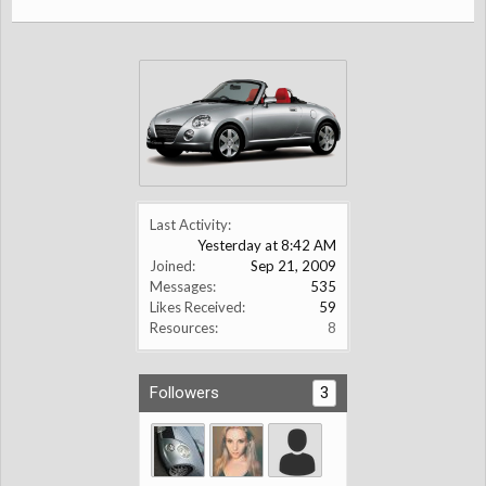
Last Activity:
Yesterday at 8:42 AM
Joined:
Sep 21, 2009
Messages:
535
Likes Received:
59
Resources:
8
Followers
3