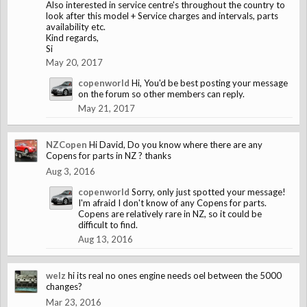
Also interested in service centre's throughout the country to
look after this model + Service charges and intervals, parts
availability etc.
Kind regards,
Si
May 20, 2017
copenworld
Hi, You'd be best posting your message
on the forum so other members can reply.
May 21, 2017
NZCopen
Hi David, Do you know where there are any
Copens for parts in NZ ? thanks
Aug 3, 2016
copenworld
Sorry, only just spotted your message!
I'm afraid I don't know of any Copens for parts.
Copens are relatively rare in NZ, so it could be
difficult to find.
Aug 13, 2016
welz
hi its real no ones engine needs oel between the 5000
changes?
Mar 23, 2016