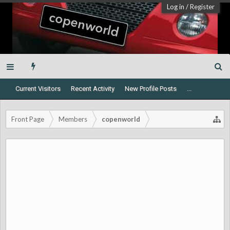
Log in
/
Register
Current Visitors
Recent Activity
New Profile Posts
...
Front Page
Members
copenworld