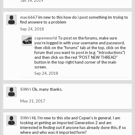
Jan 14, 2019
mac6667
im new to this how do i post something im trying to
find answere to a problem
Sep 24, 2018
copenworld
To post on the forums, make sure
you’re logged in with your username and password,
then click on the "forums" tab at the top, click on the
forum that you want to post in (e.g. "Introductions")
and then click on the red “POST NEW THREAD”
button in the top-right hand corner of the main
screen.
Sep 24, 2018
SiWri
Ok, many thanks.
May 21, 2017
SiWri
Hi, I'm new to this site and Copen's in general. I am
looking at getting an imported Generation 2 and am
interested in finding out if anyone has already done this, if so
where and who was it imported form?