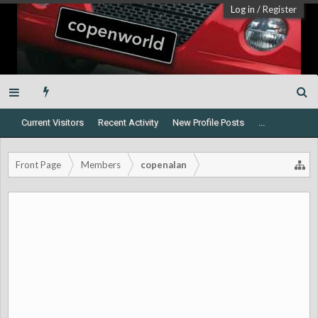
Log in
/
Register
Current Visitors
Recent Activity
New Profile Posts
...
Front Page
Members
copenalan