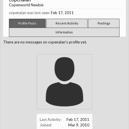
Copenworld Newbie
copenalan was last seen:
Feb 17, 2011
Profile Posts
Recent Activity
Postings
Information
There are no messages on copenalan's profile yet.
Last Activity:
Feb 17, 2011
Joined:
Mar 9, 2010