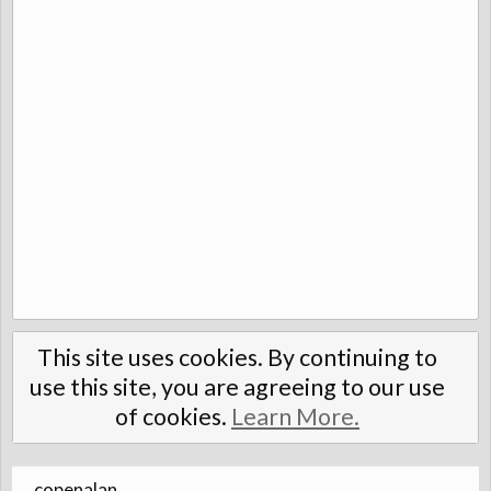
This site uses cookies. By continuing to
use this site, you are agreeing to our use
of cookies.
Learn More.
copenalan