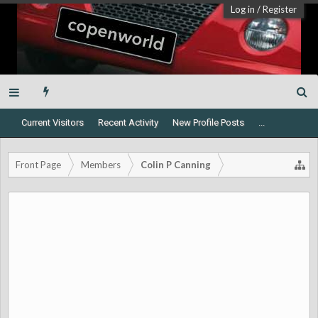
Log in
/
Register
Current Visitors
Recent Activity
New Profile Posts
...
Front Page
Members
Colin P Canning