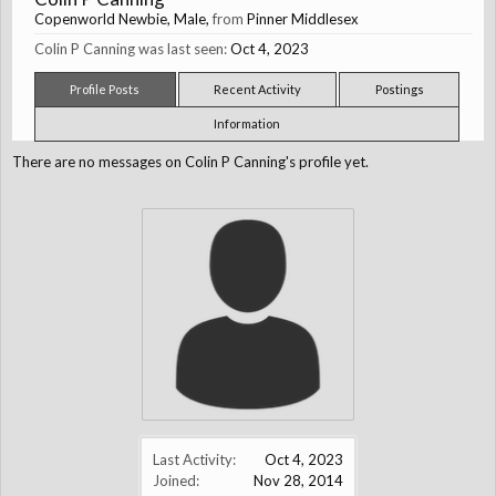
Copenworld Newbie
, Male,
from
Pinner Middlesex
Colin P Canning was last seen:
Oct 4, 2023
Profile Posts
Recent Activity
Postings
Information
There are no messages on Colin P Canning's profile yet.
Last Activity:
Oct 4, 2023
Joined:
Nov 28, 2014