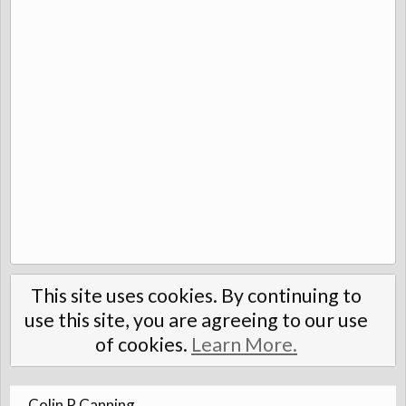
This site uses cookies. By continuing to
use this site, you are agreeing to our use
of cookies.
Learn More.
Colin P Canning