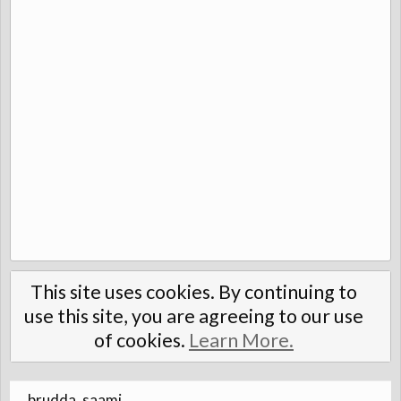
This site uses cookies. By continuing to
use this site, you are agreeing to our use
of cookies.
Learn More.
brudda_saami