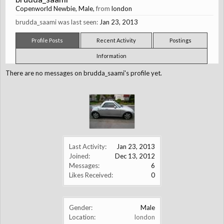
Copenworld Newbie
, Male,
from
london
brudda_saami was last seen:
Jan 23, 2013
Profile Posts
Recent Activity
Postings
Information
There are no messages on brudda_saami's profile yet.
Last Activity:
Jan 23, 2013
Joined:
Dec 13, 2012
Messages:
6
Likes Received:
0
Gender:
Male
Location:
london