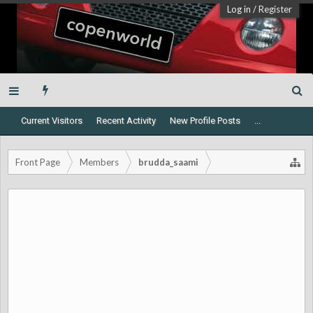
Log in
/
Register
Current Visitors
Recent Activity
New Profile Posts
...
Front Page
Members
brudda_saami