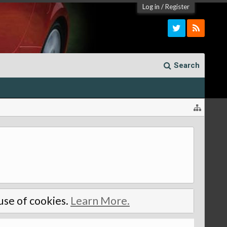
Log in
/
Register
Search
 use of cookies.
Learn More.