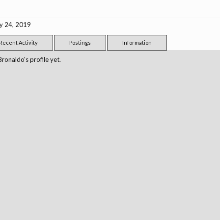
y 24, 2019
Recent Activity
Postings
Information
onaldo's profile yet.