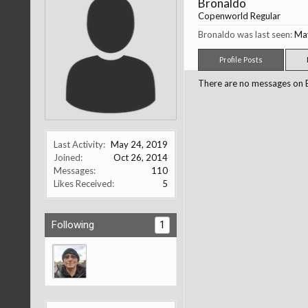
Bronaldo
Copenworld Regular
Bronaldo was last seen:
Ma
Profile Posts
There are no messages on Br
Last Activity:
May 24, 2019
Joined:
Oct 26, 2014
Messages:
110
Likes Received:
5
Following
1