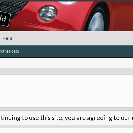
Help
ofile Posts
tinuing to use this site, you are agreeing to our