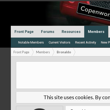
Front Page
Forums
Resources
Members
Notable Members
Current Visitors
Recent Activity
New Pr
Front Page
Members
Bronaldo
This site uses cookies. By con