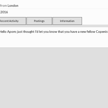
,
from
London
, 2016
Recent Activity
Postings
Information
Hello Apom; just thought I'd let you know that you have a new fellow Copenis