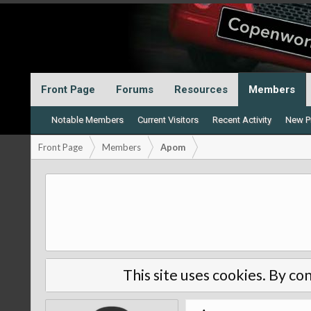
Front Page
Forums
Resources
Members
Notable Members
Current Visitors
Recent Activity
New Pr
Front Page
Members
Apom
This site uses cookies. By con