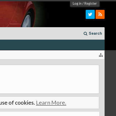
Log in
/
Register
Search
 use of cookies.
Learn More.