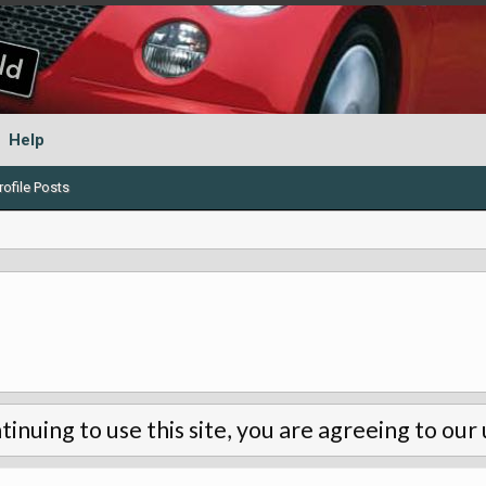
Help
ofile Posts
tinuing to use this site, you are agreeing to our