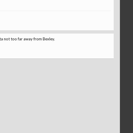
ta not too far away from Bexley.