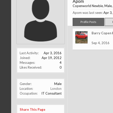
Apom
Copenworld Newbie
, Male
Apom was last seen:
Apr 3
Profile Posts
Barry Copen
Sep 4, 2016
Last Activity:
Apr 3, 2016
Joined:
Apr 19, 2012
Messages:
4
Likes Received:
0
Gender:
Male
Location:
London
Occupation:
IT Consultant
Share This Page