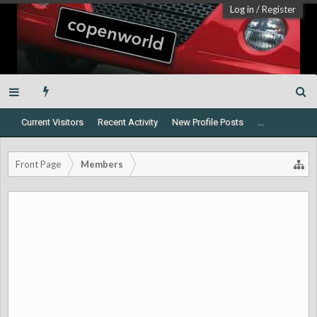
Log in
/
Register
Current Visitors
Recent Activity
New Profile Posts
...
Front Page
Members