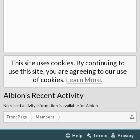
This site uses cookies. By continuing to
use this site, you are agreeing to our use
of cookies.
Learn More.
Albion's Recent Activity
No recent activity information is available for Albion.
Front Page
Members
Help
Terms
Privacy