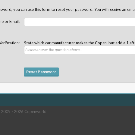
sword, you can use this form to reset your password. You will receive an email
e or Email:
Verification:
State which car manufacturer makes the Copen, but add a 1 af
 2009 -
2026 Copenworld