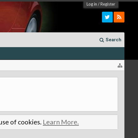
Log in
/
Register
Search
 use of cookies.
Learn More.