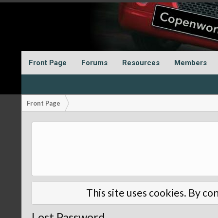
Front Page
Forums
Resources
Members
Front Page
This site uses cookies. By con
Lost Password