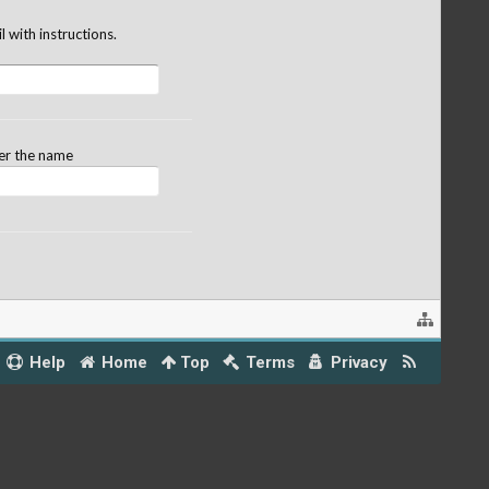
 with instructions.
ter the name
Help
Home
Top
Terms
Privacy