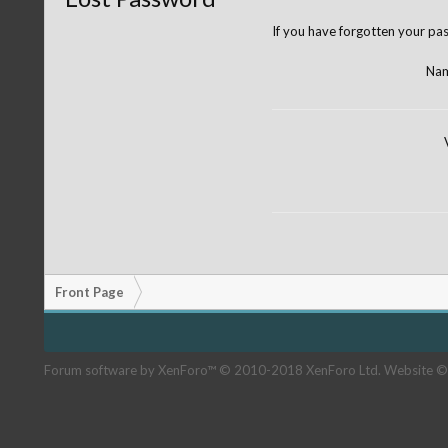
If you have forgotten your pas
Nam
Front Page
Forum software by XenForo™
© 2010-2018 XenForo Ltd.
Website ©