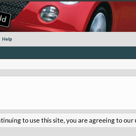
Help
tinuing to use this site, you are agreeing to our