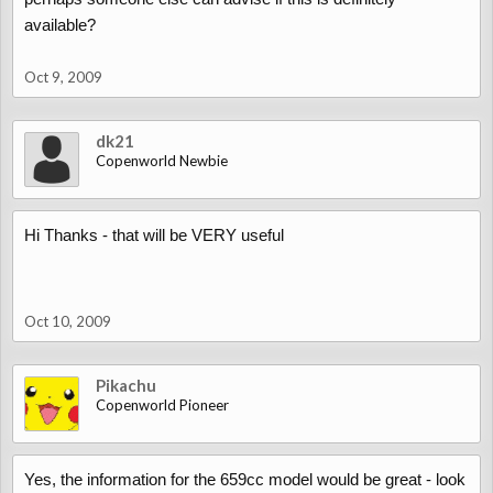
available?
Oct 9, 2009
dk21
Copenworld Newbie
Hi Thanks - that will be VERY useful
Oct 10, 2009
Pikachu
Copenworld Pioneer
Yes, the information for the 659cc model would be great - look