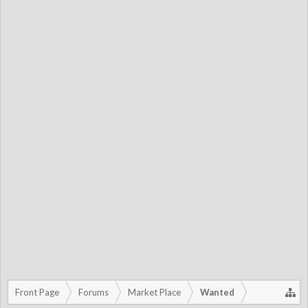
Front Page
Forums
Market Place
Wanted