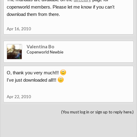
copenworld members. Please let me know if you can't
download them from there.
Apr 16, 2010
Valentina Bo
Copenworld Newbie
O, thank you very much!!!
I've just downloaded all!!!
Apr 22, 2010
(You must log in or sign up to reply here.)