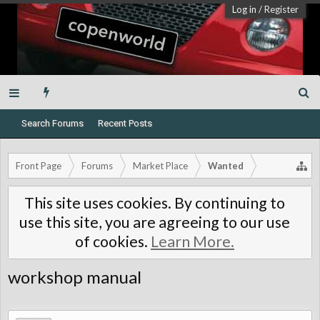
Log in
/
Register
Search Forums
Recent Posts
Front Page
Forums
Market Place
Wanted
This site uses cookies. By continuing to
use this site, you are agreeing to our use
of cookies.
Learn More.
workshop manual