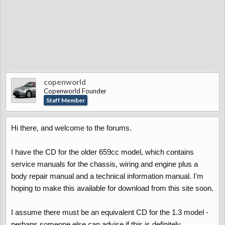
copenworld
Copenworld Founder
Staff Member
Hi there, and welcome to the forums.
I have the CD for the older 659cc model, which contains
service manuals for the chassis, wiring and engine plus a
body repair manual and a technical information manual. I'm
hoping to make this available for download from this site soon.
I assume there must be an equivalent CD for the 1.3 model -
perhaps someone else can advise if this is definitely