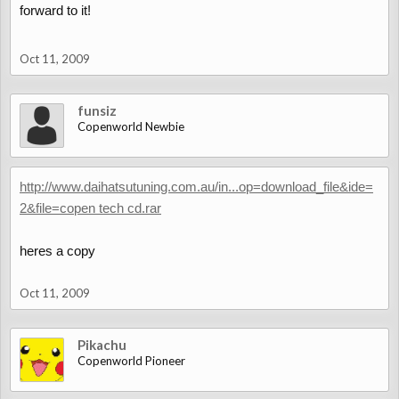
forward to it!
Oct 11, 2009
funsiz
Copenworld Newbie
http://www.daihatsutuning.com.au/in...op=download_file&ide=
2&file=copen tech cd.rar
heres a copy
Oct 11, 2009
Pikachu
Copenworld Pioneer