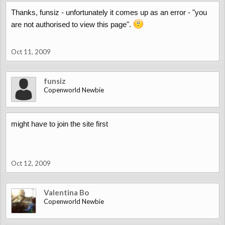
Thanks, funsiz - unfortunately it comes up as an error - "you
are not authorised to view this page".
Oct 11, 2009
funsiz
Copenworld Newbie
might have to join the site first
Oct 12, 2009
Valentina Bo
Copenworld Newbie