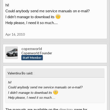
hi!
Could anybody send me service manuals on e-mail?
I didn't manage to download its
Help please, I need it so much....
Apr 16, 2010
copenworld
Copenworld Founder
Staff Member
↑
Valentina Bo said:
hi!
Could anybody send me service manuals on e-mail?
I didn't manage to download its
Help please, I need it so much....
The manuals are available on the
directory
page for