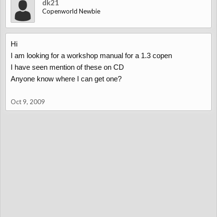
dk21
Copenworld Newbie
Hi
I am looking for a workshop manual for a 1.3 copen
I have seen mention of these on CD
Anyone know where I can get one?
Oct 9, 2009