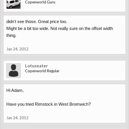
Copenworld Guru
didn't see those. Great price too.
Might be a bit too wide. Not really sure on the offset width
thing.
Jan 24, 2012
Lotuseater
Copenworld Regular
Hi Adam,
Have you tried Rimstock in West Bromwich?
Jan 24, 2012