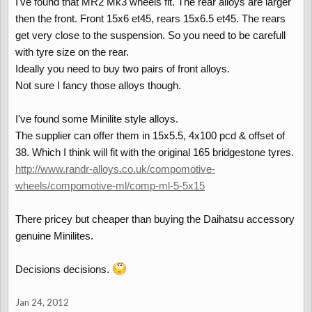
I've found that MR2 Mk3 wheels fit. The rear alloys are larger
then the front. Front 15x6 et45, rears 15x6.5 et45. The rears
get very close to the suspension. So you need to be carefull
with tyre size on the rear.
Ideally you need to buy two pairs of front alloys.
Not sure I fancy those alloys though.
I've found some Minilite style alloys.
The supplier can offer them in 15x5.5, 4x100 pcd & offset of
38. Which I think will fit with the original 165 bridgestone tyres.
http://www.randr-alloys.co.uk/compomotive-
wheels/compomotive-ml/comp-ml-5-5x15
There pricey but cheaper than buying the Daihatsu accessory
genuine Minilites.
Decisions decisions.
Jan 24, 2012