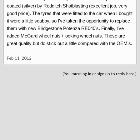
coated (silver) by Redditch Shotblasting (excellent job, very
good price). The tyres that were fitted to the car when I bought
it were a little scabby, so I've taken the opportunity to replace
them with new Bridgestone Potenza RE040's. Finally, I've
added McGard wheel nuts / locking wheel nuts. These are
great quality but do stick out a little compared with the OEM's.
Feb 11, 2012
(You must log in or sign up to reply here.)