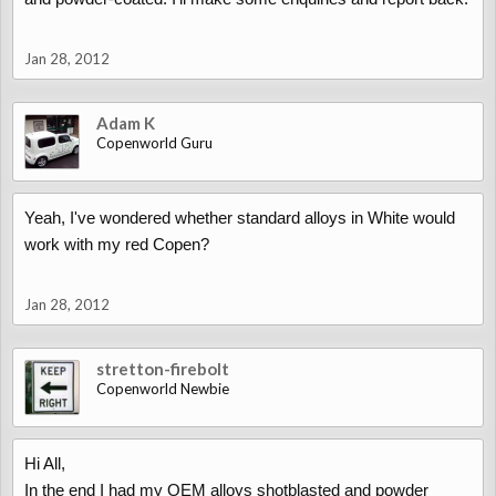
Jan 28, 2012
Adam K
Copenworld Guru
Yeah, I've wondered whether standard alloys in White would
work with my red Copen?
Jan 28, 2012
stretton-firebolt
Copenworld Newbie
Hi All,
In the end I had my OEM alloys shotblasted and powder