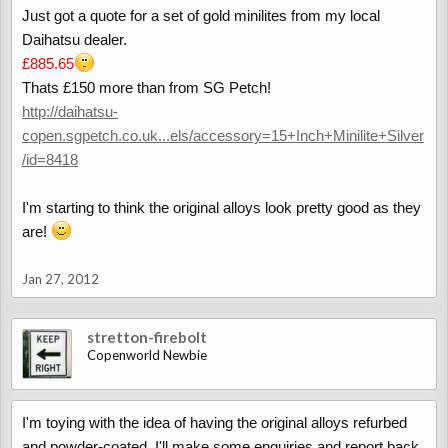
Just got a quote for a set of gold minilites from my local
Daihatsu dealer.
£885.65
Thats £150 more than from SG Petch!
http://daihatsu-
copen.sgpetch.co.uk...els/accessory=15+Inch+Minilite+Silver
/id=8418
I'm starting to think the original alloys look pretty good as they
are!
Jan 27, 2012
stretton-firebolt
Copenworld Newbie
I'm toying with the idea of having the original alloys refurbed
and powder-coated. I'll make some enquiries and report back.