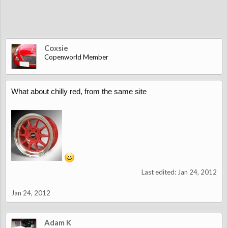
Coxsie
Copenworld Member
What about chilly red, from the same site
Last edited:
Jan 24, 2012
Jan 24, 2012
Adam K