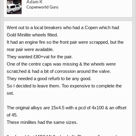
Adam K
Copenworld Guru
Went out to a local breakers who had a Copen which had
Gold Minilite wheels fitted.
It had an engine fire so the front pair were scrapped, but the
rear pair were available.
They wanted £80+vat for the pair.
One of the centre caps was missing & the wheels were
scratched & had a bit of corrossion around the valve.
They needed a good refurb to be any good.
So I decided to leave them. Too expensive to complete the
set.
The original alloys are 15x4.5 with a pcd of 4x100 & an offset
of 45.
These minilites had the same sizes.