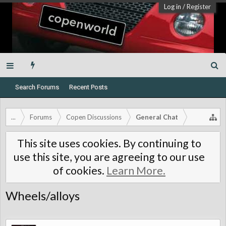
Log in
/
Register
Search Forums
Recent Posts
...
Forums
Copen Discussions
General Chat
This site uses cookies. By continuing to
use this site, you are agreeing to our use
of cookies.
Learn More.
Wheels/alloys