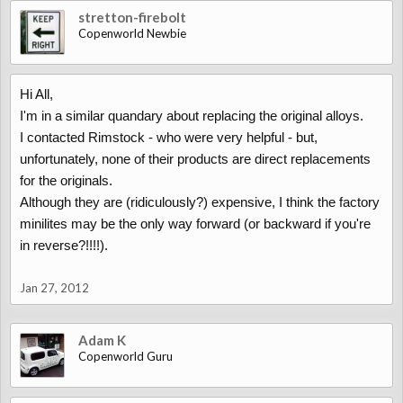
stretton-firebolt
Copenworld Newbie
Hi All,
I'm in a similar quandary about replacing the original alloys.
I contacted Rimstock - who were very helpful - but,
unfortunately, none of their products are direct replacements
for the originals.
Although they are (ridiculously?) expensive, I think the factory
minilites may be the only way forward (or backward if you're
in reverse?!!!!).
Jan 27, 2012
Adam K
Copenworld Guru