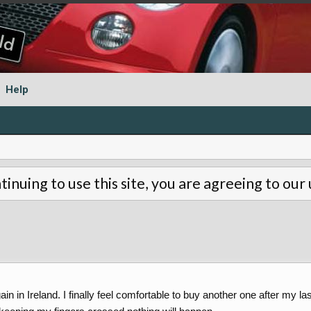
Help
tinuing to use this site, you are agreeing to our
in in Ireland. I finally feel comfortable to buy another one after my la