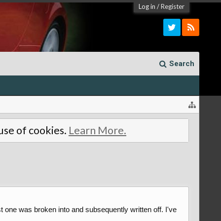
Log in
/
Register
Search
 use of cookies.
Learn More.
st one was broken into and subsequently written off. I've