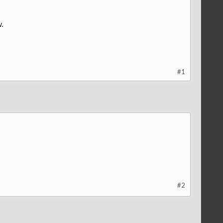
w.
#1
#2