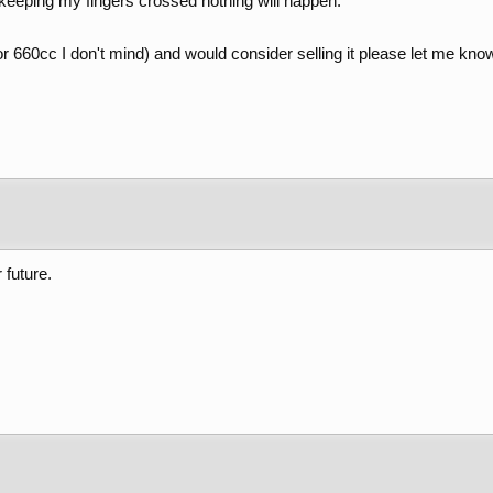
keeping my fingers crossed nothing will happen.
r 660cc I don't mind) and would consider selling it please let me kno
 future.