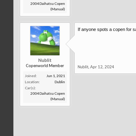
2004 Daihatsu Copen
(Manual)
If anyone spots a copen for sa
Nublit
Copenworld Member
Nublit
,
Apr 12, 2024
Joined:
Jun 1, 2021
Location:
Dublin
Car(s):
2004 Daihatsu Copen
(Manual)