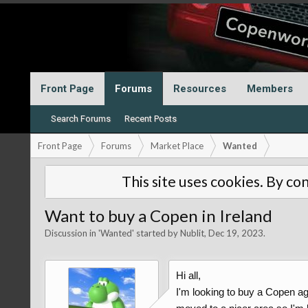
Front Page
Forums
Resources
Members
Search Forums
Recent Posts
Front Page
Forums
Market Place
Wanted
This site uses cookies. By con
Want to buy a Copen in Ireland
Discussion in '
Wanted
' started by
Nublit
,
Dec 19, 2023
.
Hi all,
I'm looking to buy a Copen aga