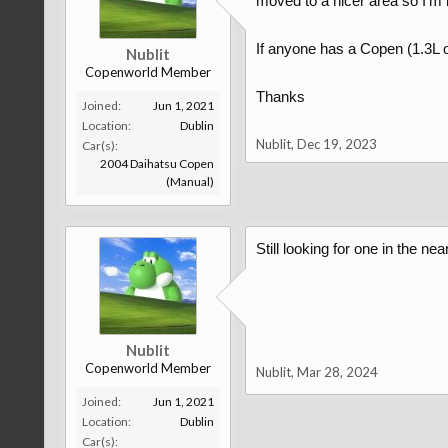
moved to a nicer area so I'm 
If anyone has a Copen (1.3L o
Nublit
Copenworld Member
Thanks
Joined:
Jun 1, 2021
Location:
Dublin
Nublit
,
Dec 19, 2023
Car(s):
2004 Daihatsu Copen
(Manual)
Still looking for one in the near
Nublit
Copenworld Member
Nublit
,
Mar 28, 2024
Joined:
Jun 1, 2021
Location:
Dublin
Car(s):