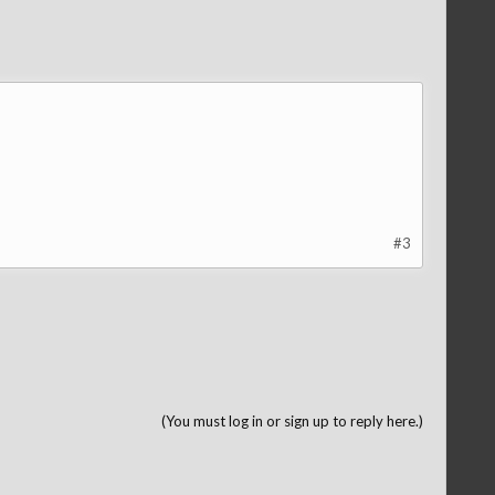
#3
(You must log in or sign up to reply here.)