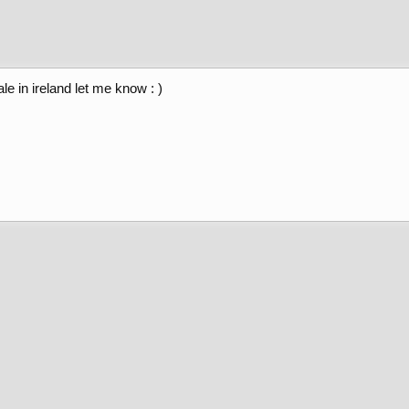
le in ireland let me know : )