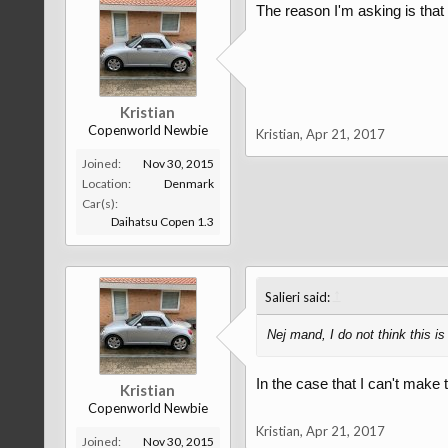
The reason I'm asking is tha
Kristian
Copenworld Newbie
Kristian
,
Apr 21, 2017
Joined:
Nov 30, 2015
Location:
Denmark
Car(s):
Daihatsu Copen 1.3
↑
Salieri said:
Nej mand, I do not think this i
In the case that I can't make
Kristian
Copenworld Newbie
Kristian
,
Apr 21, 2017
Joined:
Nov 30, 2015