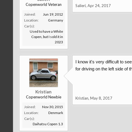
Copenworld Veteran
Salieri
,
Apr 24, 2017
Joined:
Jun 19, 2012
Location:
Germany
Car(s):
Used to have a White
Copen, but I sold it in
2023
I know it's very difficult to s
for driving on the left side of
Kristian
Copenworld Newbie
Kristian
,
May 8, 2017
Joined:
Nov 30, 2015
Location:
Denmark
Car(s):
Daihatsu Copen 1.3