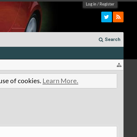
Log in
/
Register
Search
 use of cookies.
Learn More.