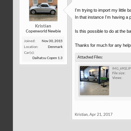
I'm trying to import my little 
In that instance I'm having a 
Kristian
Copenworld Newbie
Is this possible to do at the b
Joined:
Nov 30, 2015
Thanks for much for any help
Location:
Denmark
Car(s):
Attached Files:
Daihatsu Copen 1.3
IMG_6902.J
File size:
Views:
Kristian
,
Apr 21, 2017