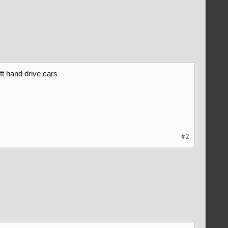
ft hand drive cars
#2