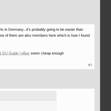
ts in Germany...it's probably going to be easier than
ew of them are also members here which is how I found
& EU Guide | eBay
seem cheap enough
#5