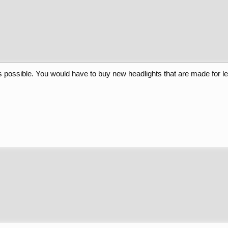
is possible. You would have to buy new headlights that are made for le