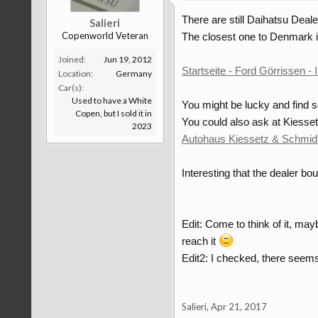
There are still Daihatsu Deal
Salieri
Copenworld Veteran
The closest one to Denmark i
Joined:
Jun 19, 2012
Startseite - Ford Görrissen -
Location:
Germany
Car(s):
Used to have a White
You might be lucky and find 
Copen, but I sold it in
You could also ask at Kiesse
2023
Autohaus Kiessetz & Schmi
Interesting that the dealer 
Edit: Come to think of it, ma
reach it
Edit2: I checked, there seems
Salieri
,
Apr 21, 2017