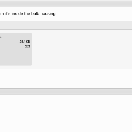
em it's inside the bulb housing
PG
28.4 KB
221