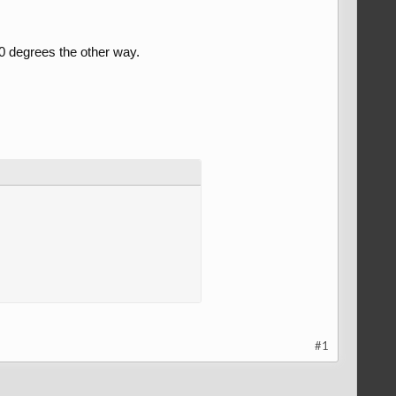
30 degrees the other way.
#1