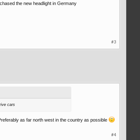
rchased the new headlight in Germany
#3
rive cars
referably as far north west in the country as possible
#4