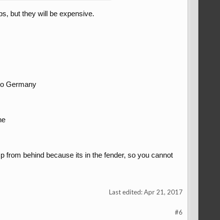
s, but they will be expensive.
e to Germany
ne
mp from behind because its in the fender, so you cannot
Last edited:
Apr 21, 2017
#6