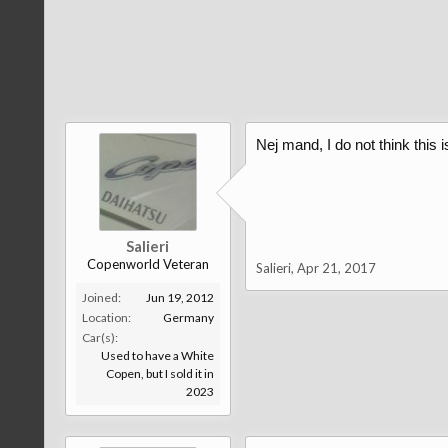
Nej mand, I do not think this 
Salieri
Copenworld Veteran
Salieri
,
Apr 21, 2017
Joined:
Jun 19, 2012
Location:
Germany
Car(s):
Used to have a White
Copen, but I sold it in
2023