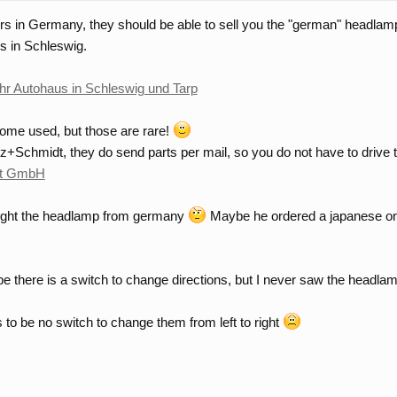
ers in Germany, they should be able to sell you the "german" headlamp
s in Schleswig.
 Ihr Autohaus in Schleswig und Tarp
some used, but those are rare!
tz+Schmidt, they do send parts per mail, so you do not have to driv
dt GmbH
bought the headlamp from germany
Maybe he ordered a japanese o
ybe there is a switch to change directions, but I never saw the headla
 to be no switch to change them from left to right