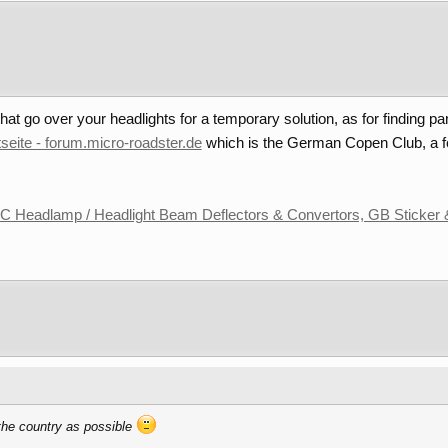
at go over your headlights for a temporary solution, as for finding par
tseite - forum.micro-roadster.de
which is the German Copen Club, a f
 Headlamp / Headlight Beam Deflectors & Convertors, GB Sticker 
 the country as possible