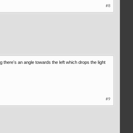
#8
ng there's an angle towards the left which drops the light
#9