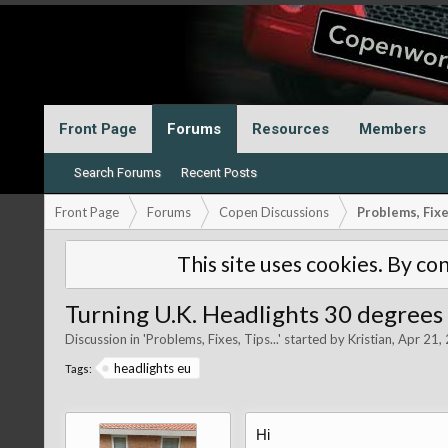
Front Page
Forums
Resources
Members
Search Forums
Recent Posts
Front Page
Forums
Copen Discussions
Problems, Fixes
This site uses cookies. By con
Turning U.K. Headlights 30 degrees
Discussion in '
Problems, Fixes, Tips...
' started by
Kristian
,
Apr 21,
headlights eu
Tags:
Hi