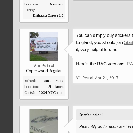
Location:
Denmark
Car(s):
Daihatsu Copen 1.3
You can simply buy stickers th
England, you should join
Star
it, very helpful forums.
Here's the RAC versions,
RAC
Vin Petrol
Copenworld Regular
Vin Petrol
,
Apr 21, 2017
Joined:
Jan 21, 2017
Location:
Stockport
Car(s):
2004 0.7 Copen
↑
Kristian said:
Preferably as far north west in