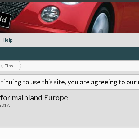
Help
, Tips...
tinuing to use this site, you are agreeing to our
 for mainland Europe
 2017
.