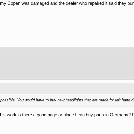
t my Copen was damaged and the dealer who repaired it said they pu
s possible. You would have to buy new headlights that are made for left hand d
 this work is there a good page or place I can buy parts in Germany? P