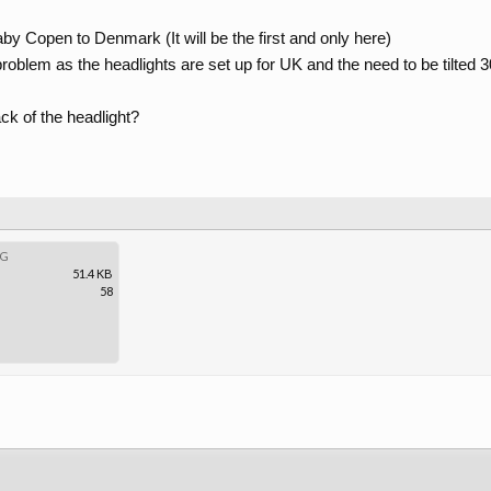
baby Copen to Denmark (It will be the first and only here)
problem as the headlights are set up for UK and the need to be tilted 
ack of the headlight?
PG
51.4 KB
58