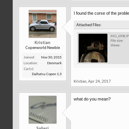
I found the corse of the probl
Attached Files:
IMG_6908.J
File size:
Kristian
Views:
Copenworld Newbie
Joined:
Nov 30, 2015
Location:
Denmark
Car(s):
Daihatsu Copen 1.3
Kristian
,
Apr 24, 2017
what do you mean?
Salieri