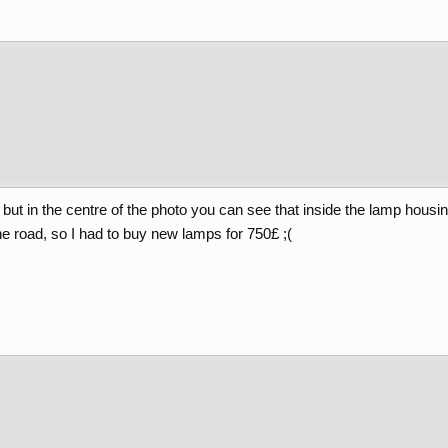
ee but in the centre of the photo you can see that inside the lamp housi
 the road, so I had to buy new lamps for 750£ ;(