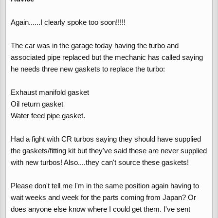
Again......I clearly spoke too soon!!!!!
The car was in the garage today having the turbo and
associated pipe replaced but the mechanic has called saying
he needs three new gaskets to replace the turbo:
Exhaust manifold gasket
Oil return gasket
Water feed pipe gasket.
Had a fight with CR turbos saying they should have supplied
the gaskets/fitting kit but they've said these are never supplied
with new turbos! Also....they can't source these gaskets!
Please don't tell me I'm in the same position again having to
wait weeks and week for the parts coming from Japan? Or
does anyone else know where I could get them. I've sent