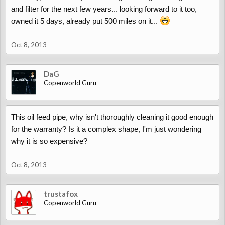
and filter for the next few years... looking forward to it too,
owned it 5 days, already put 500 miles on it...
Oct 8, 2013
DaG
Copenworld Guru
This oil feed pipe, why isn't thoroughly cleaning it good enough
for the warranty? Is it a complex shape, I'm just wondering
why it is so expensive?
Oct 8, 2013
trustafox
Copenworld Guru