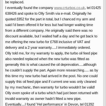
be replaced.
I eventually found the company
www.crturbos.co.uk
, tel 01425
638426 and spoke to Olly Smith via e-mail. Originally he
quoted £852 for the part in total, but I chanced my arm and
said I'd been offered it for less but had longer waiting time
from a different company. He originally said there was no
discount available, but I waited half a day and he got back to
me offering the new turbo for £768 inclusive of VAT and
delivery and a 2 year warranty.....I immediately ordered.
Olly told me, for my warranty to apply, the turbo oil feed pipe
also needed replaced when the new turbo was fitted as
generally this is what caused the oil deprevation.....although
he couldn't supply the part. Again more researching..... as by
this time my new turbo had arrived in the post. No one could
supply this oil feed pipe and if current one was only cleaned
by my mechanic, then warranty for turbo wouldn't be valid!
Olly even spoke of a turbo which had just been returned with
invalid warranty as owner hadn't fitted a new pipe.
Eventually....I found 'Hel performance' in Devon, tel 01392