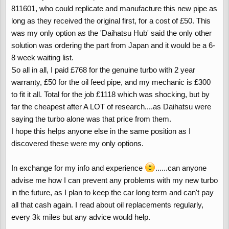
811601, who could replicate and manufacture this new pipe as
long as they received the original first, for a cost of £50. This
was my only option as the 'Daihatsu Hub' said the only other
solution was ordering the part from Japan and it would be a 6-
8 week waiting list.
So all in all, I paid £768 for the genuine turbo with 2 year
warranty, £50 for the oil feed pipe, and my mechanic is £300
to fit it all. Total for the job £1118 which was shocking, but by
far the cheapest after A LOT of research....as Daihatsu were
saying the turbo alone was that price from them.
I hope this helps anyone else in the same position as I
discovered these were my only options.
In exchange for my info and experience
......can anyone
advise me how I can prevent any problems with my new turbo
in the future, as I plan to keep the car long term and can't pay
all that cash again. I read about oil replacements regularly,
every 3k miles but any advice would help.