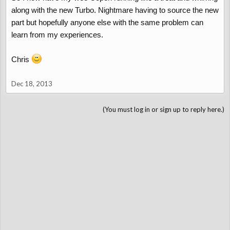
along with the new Turbo. Nightmare having to source the new
part but hopefully anyone else with the same problem can
learn from my experiences.
Chris
Dec 18, 2013
(You must log in or sign up to reply here.)