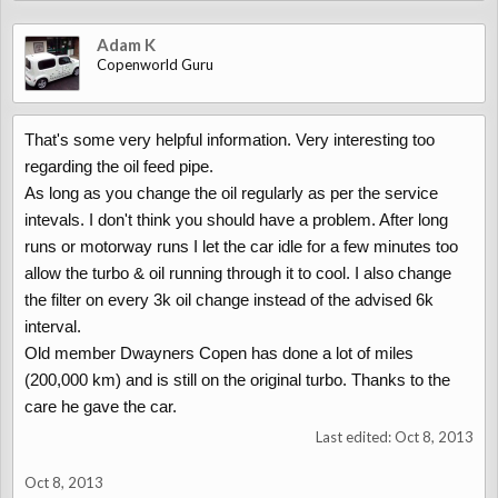
Adam K
Copenworld Guru
That's some very helpful information. Very interesting too
regarding the oil feed pipe.
As long as you change the oil regularly as per the service
intevals. I don't think you should have a problem. After long
runs or motorway runs I let the car idle for a few minutes too
allow the turbo & oil running through it to cool. I also change
the filter on every 3k oil change instead of the advised 6k
interval.
Old member Dwayners Copen has done a lot of miles
(200,000 km) and is still on the original turbo. Thanks to the
care he gave the car.
Last edited:
Oct 8, 2013
Oct 8, 2013