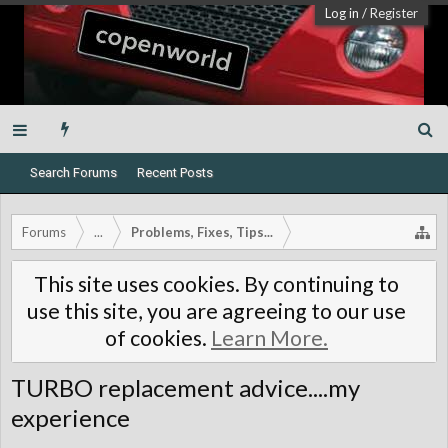
Log in
/
Register
Search Forums
Recent Posts
Forums
...
Problems, Fixes, Tips...
This site uses cookies. By continuing to
use this site, you are agreeing to our use
of cookies.
Learn More.
TURBO replacement advice....my
experience