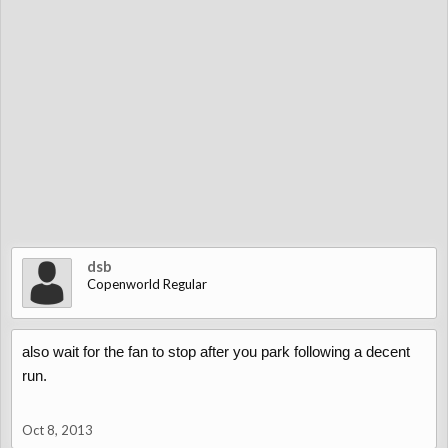
dsb
Copenworld Regular
also wait for the fan to stop after you park following a decent
run.
Oct 8, 2013