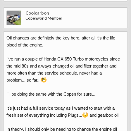
Coolcarbon
Copenworld Member
Oil changes are definitely the key here, after all it's the life
blood of the engine.
I've run a couple of Honda CX 650 Turbo motorcycles since
the mid 80s and always changed oil and filter together and
more often than the service schedule, never had a
problem....so far...
I'll be doing the same with the Copen for sure...
It's just had a full service today as I wanted to start with a
fresh set of everything including Plugs...
and gearbox oil.
In theory, I should only be needing to change the engine oil