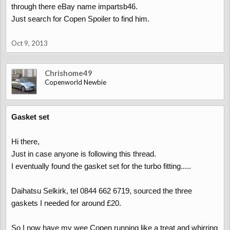
through there eBay name impartsb46.
Just search for Copen Spoiler to find him.
Oct 9, 2013
Chrishome49
Copenworld Newbie
Gasket set
Hi there,
Just in case anyone is following this thread.
I eventually found the gasket set for the turbo fitting.....
Daihatsu Selkirk, tel 0844 662 6719, sourced the three
gaskets I needed for around £20.
So I now have my wee Copen running like a treat and whirring