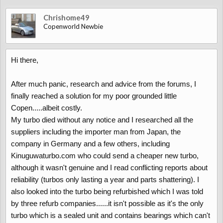
Chrishome49
Copenworld Newbie
Hi there,
After much panic, research and advice from the forums, I
finally reached a solution for my poor grounded little
Copen.....albeit costly.
My turbo died without any notice and I researched all the
suppliers including the importer man from Japan, the
company in Germany and a few others, including
Kinuguwaturbo.com who could send a cheaper new turbo,
although it wasn't genuine and I read conflicting reports about
reliability (turbos only lasting a year and parts shattering). I
also looked into the turbo being refurbished which I was told
by three refurb companies......it isn't possible as it's the only
turbo which is a sealed unit and contains bearings which can't