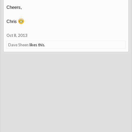
Cheers,
Chris
Oct 8, 2013
Dave Sheen
likes this.