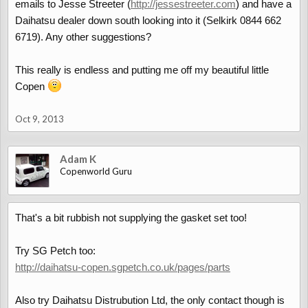
emails to Jesse Streeter (
http://jessestreeter.com
) and have a
Daihatsu dealer down south looking into it (Selkirk 0844 662
6719). Any other suggestions?
This really is endless and putting me off my beautiful little
Copen
Oct 9, 2013
Adam K
Copenworld Guru
That's a bit rubbish not supplying the gasket set too!
Try SG Petch too:
http://daihatsu-copen.sgpetch.co.uk/pages/parts
Also try Daihatsu Distrubution Ltd, the only contact though is