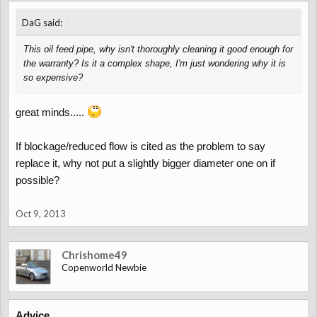
↑
DaG said:
This oil feed pipe, why isn't thoroughly cleaning it good enough for
the warranty? Is it a complex shape, I'm just wondering why it is
so expensive?
great minds.....
If blockage/reduced flow is cited as the problem to say
replace it, why not put a slightly bigger diameter one on if
possible?
Oct 9, 2013
Chrishome49
Copenworld Newbie
Advice