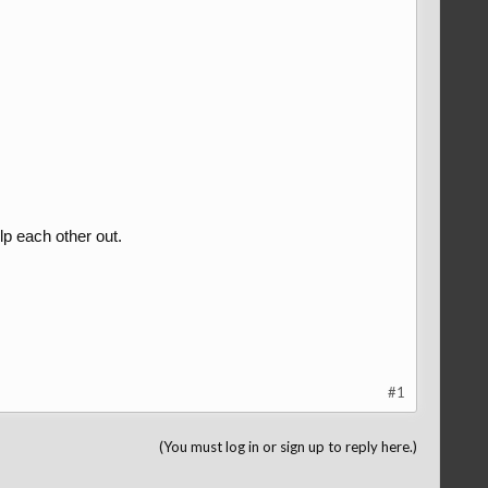
p each other out.
#1
(You must log in or sign up to reply here.)