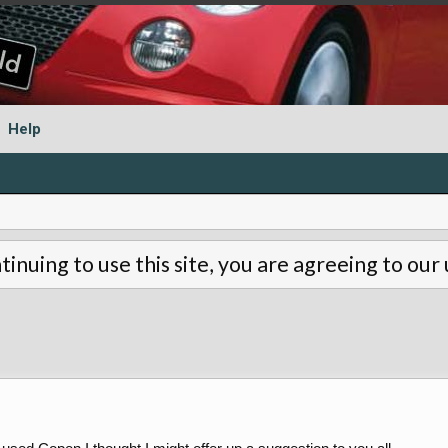
Help
tinuing to use this site, you are agreeing to our