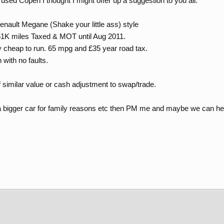
used Copen I thought I might offer up a suggestion to you all.
Renault Megane (Shake your little ass) style
 51K miles Taxed & MOT until Aug 2011.
y cheap to run. 65 mpg and £35 year road tax.
 with no faults.
 similar value or cash adjustment to swap/trade.
 a bigger car for family reasons etc then PM me and maybe we can hel