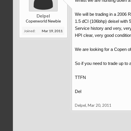
Whilst we are hunting down a 
We will be trading in a 2006 
Delpel
Copenworld Newbie
1.5 dCI (106bhp) deisel with
Service history and very, ver
Joined:
Mar 19, 2011
HPI clear, very good condition
We are looking for a Copen of
So if you need to trade up to
TTFN
Del
Delpel
,
Mar 20, 2011