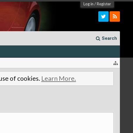
Log in
/
Register
Search
 use of cookies.
Learn More.