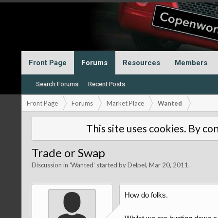
Front Page
Forums
Resources
Members
Search Forums
Recent Posts
Front Page
Forums
Market Place
Wanted
This site uses cookies. By con
Trade or Swap
Discussion in '
Wanted
' started by
Delpel
,
Mar 20, 2011
.
How do folks.