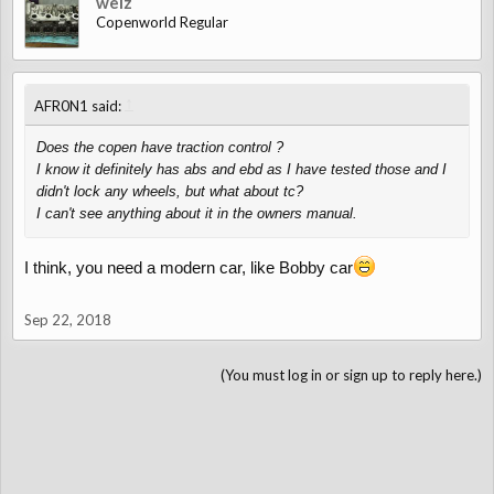
welz
Copenworld Regular
↑
AFR0N1 said:
Does the copen have traction control ?
I know it definitely has abs and ebd as I have tested those and I
didn't lock any wheels, but what about tc?
I can't see anything about it in the owners manual.
I think, you need a modern car, like Bobby car
Sep 22, 2018
(You must log in or sign up to reply here.)