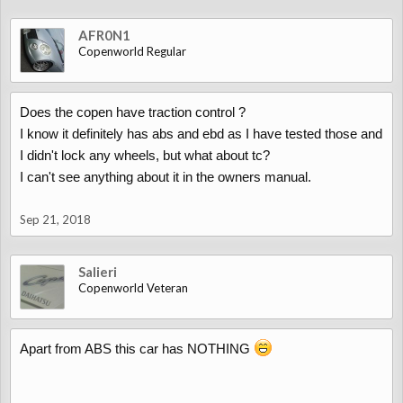
AFR0N1
Copenworld Regular
Does the copen have traction control ?
I know it definitely has abs and ebd as I have tested those and
I didn't lock any wheels, but what about tc?
I can't see anything about it in the owners manual.
Sep 21, 2018
Salieri
Copenworld Veteran
Apart from ABS this car has NOTHING