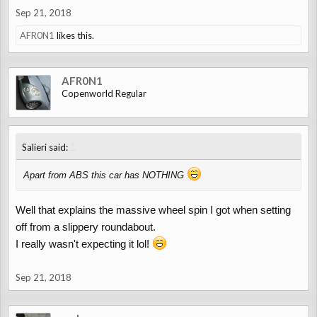
Sep 21, 2018
AFR0N1
likes this.
AFR0N1
Copenworld Regular
↑
Salieri said:
Apart from ABS this car has NOTHING
Well that explains the massive wheel spin I got when setting
off from a slippery roundabout.
I really wasn't expecting it lol!
Sep 21, 2018