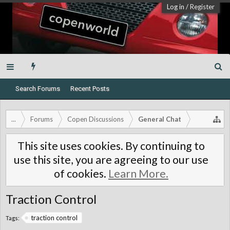
Log in
/
Register
Search Forums
Recent Posts
...
Forums
Copen Discussions
General Chat
This site uses cookies. By continuing to
use this site, you are agreeing to our use
of cookies.
Learn More.
Traction Control
traction control
Tags: