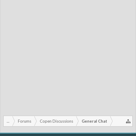
...
Forums
Copen Discussions
General Chat