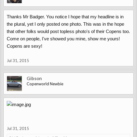
Thanks Mr Badger. You notice I hope that my headline is in
the plural, yet I only posted one photo. This was in the hope
that other folks would post topless photo's of their Copens too.
Come on people, I've showed you mine, show me yours!
Copens are sexy!
Jul 31, 2015
Gibson
Copenworld Newbie
Jul 31, 2015