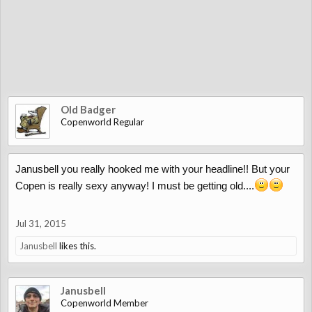
Old Badger
Copenworld Regular
Janusbell you really hooked me with your headline!! But your
Copen is really sexy anyway! I must be getting old....
Jul 31, 2015
Janusbell
likes this.
Janusbell
Copenworld Member