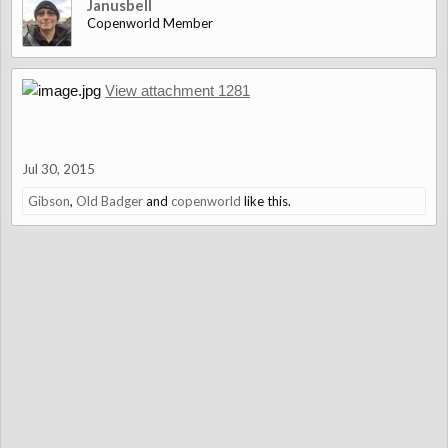
Janusbell
Copenworld Member
View attachment 1281
Jul 30, 2015
Gibson
,
Old Badger
and
copenworld
like this.