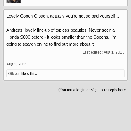
Lovely Copen Gibson, actually you're not so bad yourself…
Andreas, lovely line-up of topless beauties. Never seen a
Honda S800 before - it looks smaller than the Copens. I'm
going to search online to find out more about it.
Last edited:
Aug 1, 2015
Aug 1, 2015
Gibson
likes this.
(You must log in or sign up to reply here.)