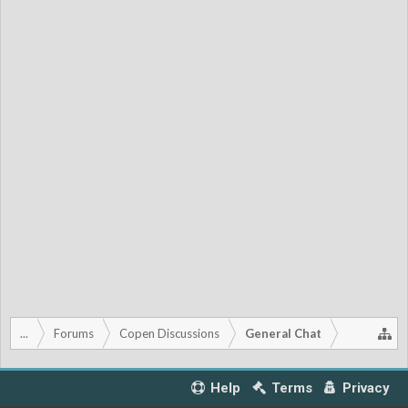
...
Forums
Copen Discussions
General Chat
Help
Terms
Privacy