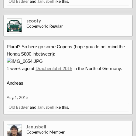
Old Badger
and
Janusbell
like this.
scooty
Copenworld Regular
Plural? So here go some Copens (hope you do not mind the
Honda S800 inbetween):
1 week ago at
Drachenfahrt 2015
in the North of Germany.
Andreas
Aug 1, 2015
Old Badger
and
Janusbell
like this.
Janusbell
Copenworld Member