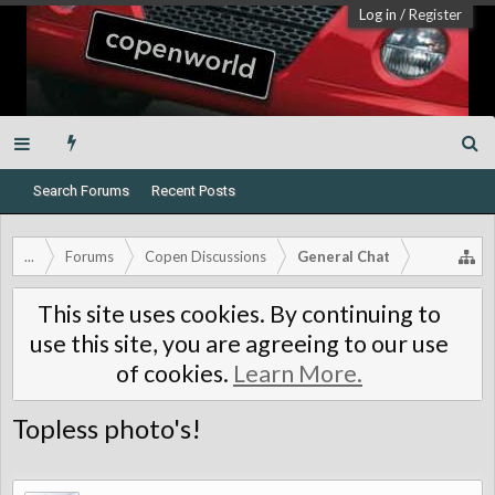
Log in
/
Register
Search Forums
Recent Posts
...
Forums
Copen Discussions
General Chat
This site uses cookies. By continuing to
use this site, you are agreeing to our use
of cookies.
Learn More.
Topless photo's!