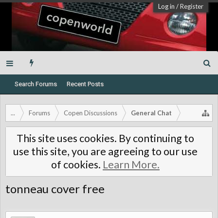
Log in
/
Register
Search Forums
Recent Posts
...
Forums
Copen Discussions
General Chat
This site uses cookies. By continuing to
use this site, you are agreeing to our use
of cookies.
Learn More.
tonneau cover free