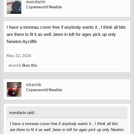
mandarin
Copenworld Newbie
I have a tonneau cover free if anybody wants it , I think all bits
are there to fit it as well ,been in loft for ages pick up only
Newton Aycliffe
May 22, 2026
ebarisk
likes this.
ebarisk
Copenworld Newbie
↑
mandarin said:
I have a tonneau cover free if anybody wants it , I think all bits
are there to fit it as well ,been in loft for ages pick up only Newton