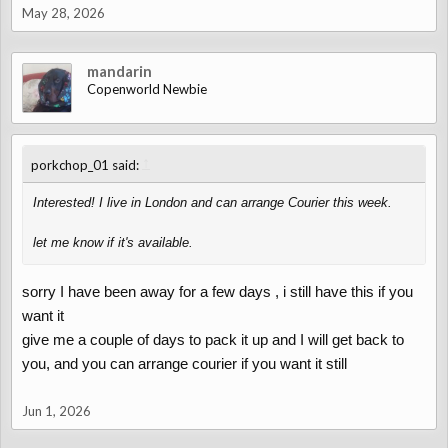
May 28, 2026
mandarin
Copenworld Newbie
↑
porkchop_01 said:
Interested! I live in London and can arrange Courier this week.
let me know if it's available.
sorry I have been away for a few days , i still have this if you
want it
give me a couple of days to pack it up and I will get back to
you, and you can arrange courier if you want it still
Jun 1, 2026