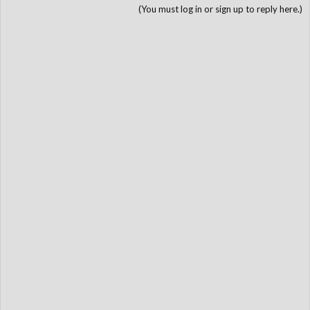
(You must log in or sign up to reply here.)