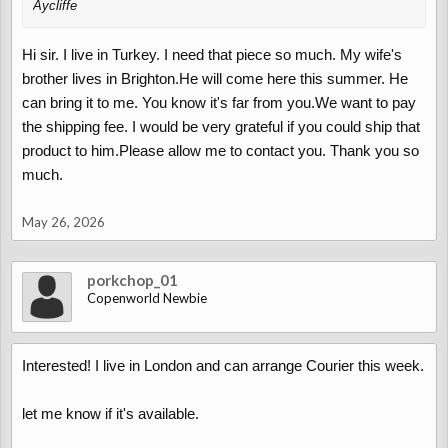
Aycliffe
Hi sir. I live in Turkey. I need that piece so much. My wife's
brother lives in Brighton.He will come here this summer. He
can bring it to me. You know it's far from you.We want to pay
the shipping fee. I would be very grateful if you could ship that
product to him.Please allow me to contact you. Thank you so
much.
May 26, 2026
porkchop_01
Copenworld Newbie
Interested! I live in London and can arrange Courier this week.
let me know if it's available.