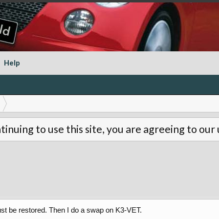
Help
tinuing to use this site, you are agreeing to our
st be restored. Then I do a swap on K3-VET.