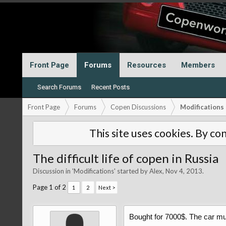
Front Page
Forums
Resources
Members
Search Forums
Recent Posts
Front Page
Forums
Copen Discussions
Modifications
This site uses cookies. By con
The difficult life of copen in Russia
Discussion in '
Modifications
' started by
Alex
,
Nov 4, 2013
.
Page 1 of 2
1
2
Next >
Bought for 7000$. The car mu