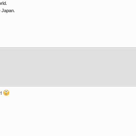
rld.
e Japan.
r!