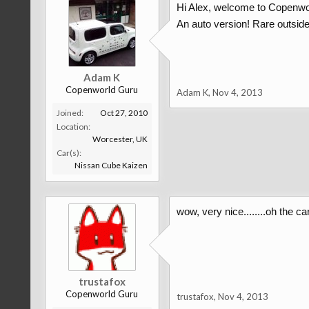
Hi Alex, welcome to Copenwo
An auto version! Rare outsid
Adam K
Copenworld Guru
Adam K
,
Nov 4, 2013
Joined:
Oct 27, 2010
Location:
Worcester, UK
Car(s):
Nissan Cube Kaizen
wow, very nice........oh the ca
trustafox
Copenworld Guru
trustafox
,
Nov 4, 2013