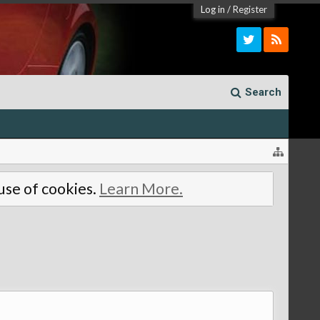
Log in
/
Register
Search
 use of cookies.
Learn More.