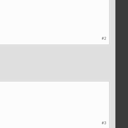
#2
#3