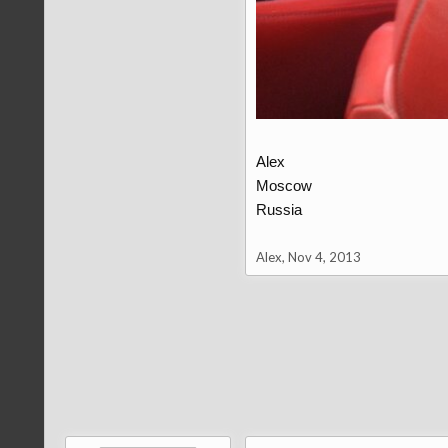
Alex
Moscow
Russia
Alex
,
Nov 4, 2013