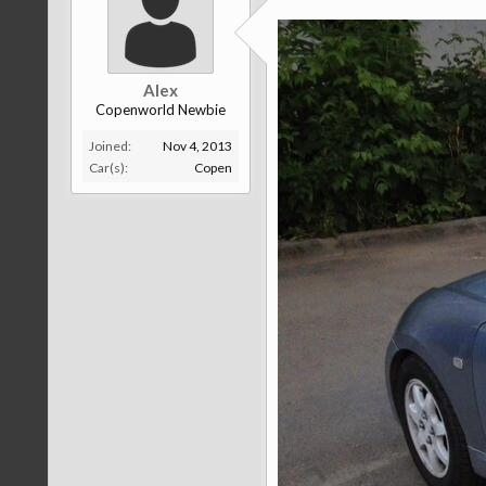
Alex
Copenworld Newbie
Joined:
Nov 4, 2013
Car(s):
Copen