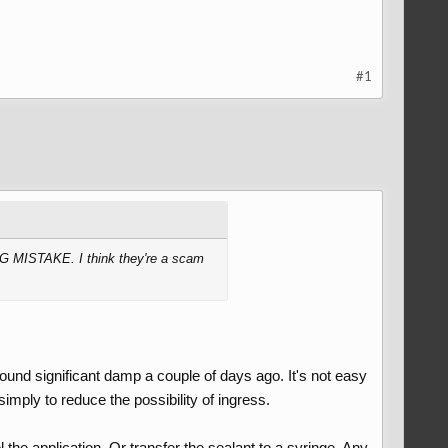
#1
BIG MISTAKE. I think they're a scam
 found significant damp a couple of days ago. It's not easy
 simply to reduce the possibility of ingress.
 the application. Or transfer the sealant to a syringe. Any