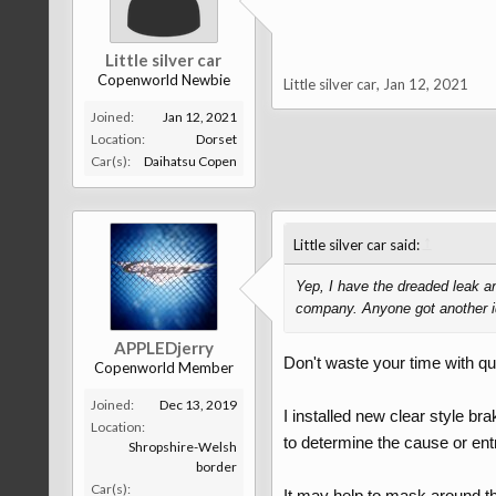
Little silver car
Copenworld Newbie
Little silver car
,
Jan 12, 2021
Joined:
Jan 12, 2021
Location:
Dorset
Car(s):
Daihatsu Copen
↑
Little silver car said:
Yep, I have the dreaded leak an
company. Anyone got another id
APPLEDjerry
Don't waste your time with qu
Copenworld Member
Joined:
Dec 13, 2019
I installed new clear style br
Location:
to determine the cause or entry
Shropshire-Welsh
border
Car(s):
It may help to mask around the