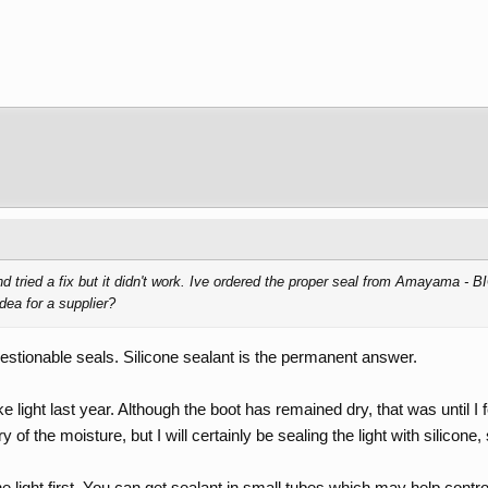
d tried a fix but it didn't work. Ive ordered the proper seal from Amayama - 
ea for a supplier?
estionable seals. Silicone sealant is the permanent answer.
ake light last year. Although the boot has remained dry, that was until I
 of the moisture, but I will certainly be sealing the light with silicone,
 light first. You can get sealant in small tubes which may help control