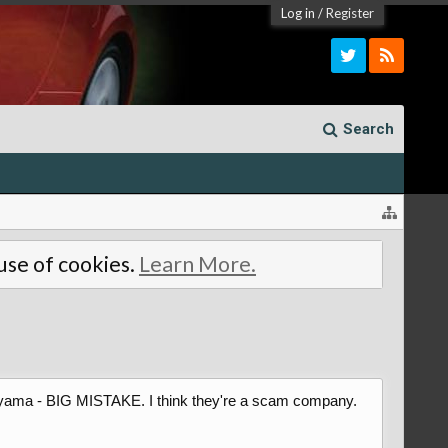
Log in
/
Register
Search
 use of cookies.
Learn More.
 Amayama - BIG MISTAKE. I think they're a scam company.