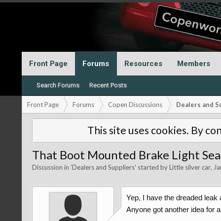
Front Page
Forums
Resources
Members
Search Forums
Recent Posts
Front Page
Forums
Copen Discussions
Dealers and S
This site uses cookies. By con
That Boot Mounted Brake Light Sea
Discussion in '
Dealers and Suppliers
' started by
Little silver car
,
Ja
Yep, I have the dreaded leak 
Anyone got another idea for a