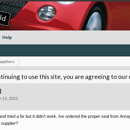
Help
uppliers
tinuing to use this site, you are agreeing to our
l
n 12, 2021
.
and tried a fix but it didn't work. Ive ordered the proper seal from
 supplier?