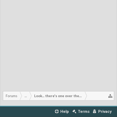
Forums
...
Look... there's one over there!
Help
Terms
Privacy