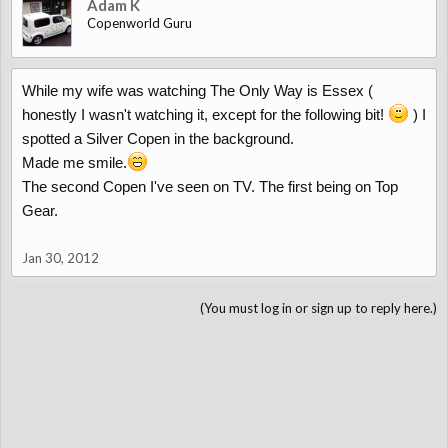
Adam K
Copenworld Guru
While my wife was watching The Only Way is Essex (
honestly I wasn't watching it, except for the following bit!
) I
spotted a Silver Copen in the background.
Made me smile.
The second Copen I've seen on TV. The first being on Top
Gear.
Jan 30, 2012
(You must log in or sign up to reply here.)