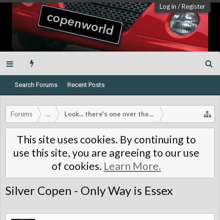
Log in
/
Register
Search Forums
Recent Posts
Forums
...
Look... there's one over there!
This site uses cookies. By continuing to
use this site, you are agreeing to our use
of cookies.
Learn More.
Silver Copen - Only Way is Essex