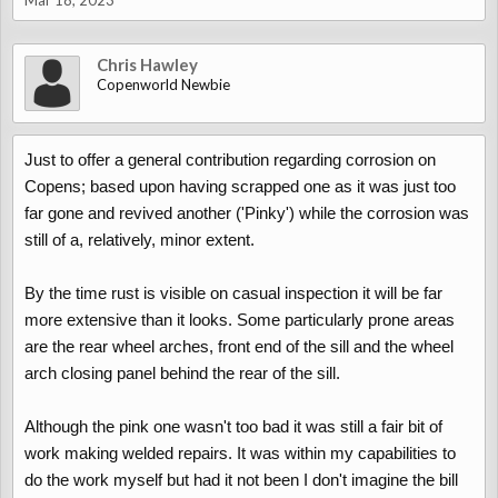
Mar 18, 2023
Chris Hawley
Copenworld Newbie
Just to offer a general contribution regarding corrosion on
Copens; based upon having scrapped one as it was just too
far gone and revived another ('Pinky') while the corrosion was
still of a, relatively, minor extent.
By the time rust is visible on casual inspection it will be far
more extensive than it looks. Some particularly prone areas
are the rear wheel arches, front end of the sill and the wheel
arch closing panel behind the rear of the sill.
Although the pink one wasn't too bad it was still a fair bit of
work making welded repairs. It was within my capabilities to
do the work myself but had it not been I don't imagine the bill