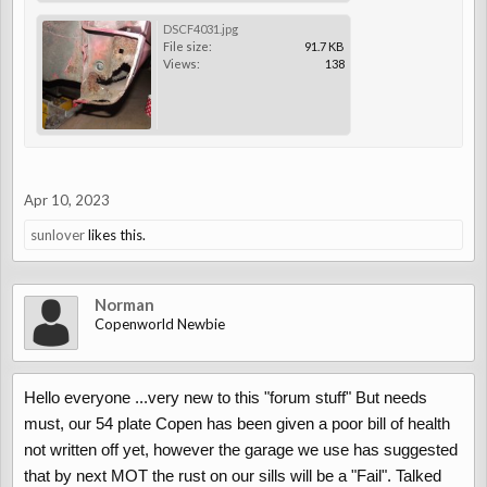
DSCF4031.jpg
File size:
91.7 KB
Views:
138
Apr 10, 2023
sunlover
likes this.
Norman
Copenworld Newbie
Hello everyone ...very new to this "forum stuff" But needs
must, our 54 plate Copen has been given a poor bill of health
not written off yet, however the garage we use has suggested
that by next MOT the rust on our sills will be a "Fail". Talked