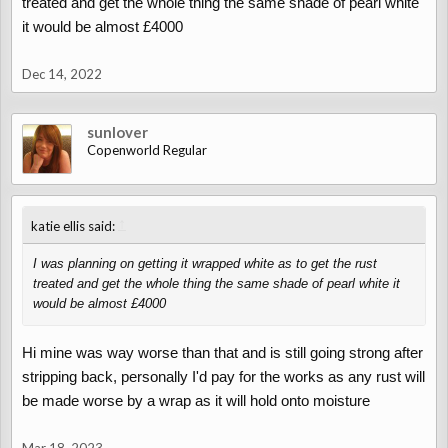
treated and get the whole thing the same shade of pearl white
it would be almost £4000
Dec 14, 2022
sunlover
Copenworld Regular
↑
katie ellis said:
I was planning on getting it wrapped white as to get the rust
treated and get the whole thing the same shade of pearl white it
would be almost £4000
Hi mine was way worse than that and is still going strong after
stripping back, personally I'd pay for the works as any rust will
be made worse by a wrap as it will hold onto moisture