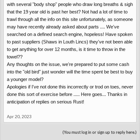
with several "body shop" people who draw long breaths & sigh
that the 19 year old is past her best? Not had a lot of time to
trawl through all the info on this site unfortunately, as someone
may have recently already asked about parts .... We've
searched on a defined search engine, hopeless! Have spoken
to past suppliers (Shaws in Louth Lincs) they've not been able
to get anything for over 12 months, is it time to throw in the
towel??
Any thoughts on the issue, we're prepared to put some cash
into the "old bird" just wonder will the time spent be best to buy
a younger model?
Apologies if I've not done this incorrectly or trod on toes, never
done this sort of exercise before ..... Here goes... Thanks in
anticipation of replies on serious Rust!
Apr 20, 2023
(You must log in or sign up to reply here.)