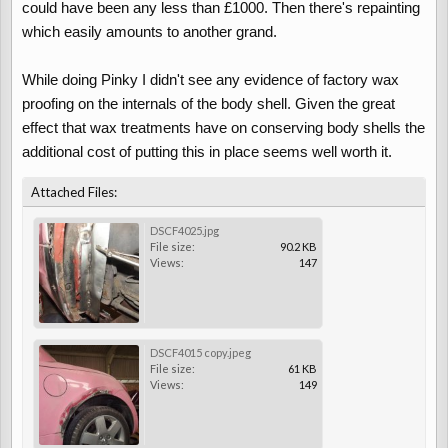
could have been any less than £1000. Then there's repainting
which easily amounts to another grand.
While doing Pinky I didn't see any evidence of factory wax
proofing on the internals of the body shell. Given the great
effect that wax treatments have on conserving body shells the
additional cost of putting this in place seems well worth it.
Attached Files:
DSCF4025.jpg
File size:
90.2 KB
Views:
147
DSCF4015 copy.jpeg
File size:
61 KB
Views:
149