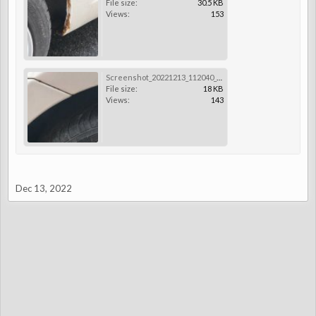
File size:
30.5 KB
Views:
153
Screenshot_20221213_112040_Gallery.jpg
File size:
18 KB
Views:
143
Dec 13, 2022