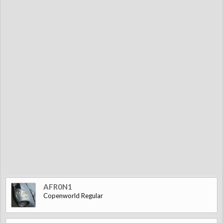
AFR0N1
Copenworld Regular