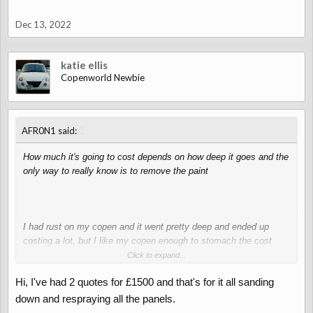
Dec 13, 2022
katie ellis
Copenworld Newbie
↑
AFR0N1 said:
How much it's going to cost depends on how deep it goes and the
only way to really know is to remove the paint
I had rust on my copen and it went pretty deep and ended up
costing a lot, but I like my copen enough to stomach the cost
most people would probably say it was stupid of me ￼
Click to expand...
Hi, I've had 2 quotes for £1500 and that's for it all sanding
down and respraying all the panels.
View attachment 4544
View attachment 4545