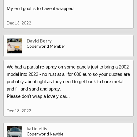
My end goal is to have it wrapped.
Dec 13, 2022
But from your pictures mine did look a bit worse (paint was
bubbling more), so maybe yours won't be as bad?
David Berry
Copenworld Member
We had a partial re-spray on some panels just to bring a 2002
model into 2022 - no rust at all for 600 euro so your quotes are
probably about right as they need to get back to bare metal
and fill and sand and spray.
Please don't wrap a lovely car...
Dec 13, 2022
katie ellis
Copenworld Newbie