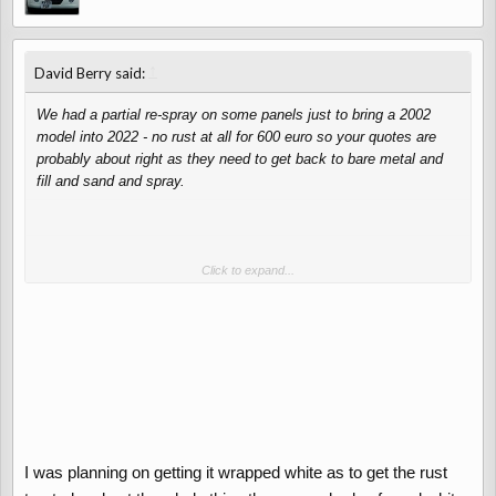
↑
David Berry said:
We had a partial re-spray on some panels just to bring a 2002
model into 2022 - no rust at all for 600 euro so your quotes are
probably about right as they need to get back to bare metal and
fill and sand and spray.
Please don't wrap a lovely car...
Click to expand...
I was planning on getting it wrapped white as to get the rust