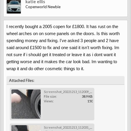
katie ellis
Copenworld Newbie
I recently bought a 2005 copen for £1800. It has rust on the
wheel arches on on some panels on the doors. Is this worth
spending money and fixing. I've asked 3 people and 2 have
said around £1500 to fix and one said it isn't worth fixing. Im
not sure if i should get it treated or leave it as i dont want it
getting worse and it makes the car look bad. Im wanting to
wrap it and do other cosmetic things to it.
Attached Files:
Screenshot_20221213_112009_Gallery.jpg
File size:
38.9 KB
Views:
150
Screenshot_20221213_112031_Gallery.jpg