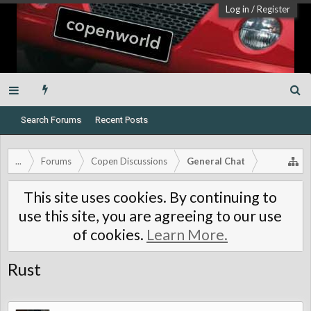
Log in
/
Register
Search Forums
Recent Posts
...
Forums
Copen Discussions
General Chat
This site uses cookies. By continuing to
use this site, you are agreeing to our use
of cookies.
Learn More.
Rust