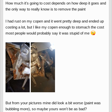
How much it's going to cost depends on how deep it goes and
the only way to really know is to remove the paint
I had rust on my copen and it went pretty deep and ended up
costing a lot, but I like my copen enough to stomach the cost
most people would probably say it was stupid of me
But from your pictures mine did look a bit worse (paint was
bubbling more), so maybe yours won't be as bad?