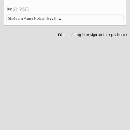
Jun 26, 2025
Shahram Azimi Nobar
likes this.
(You must log in or sign up to reply here.)