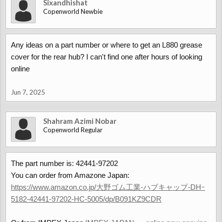
Sixandhishat
Copenworld Newbie
Any ideas on a part number or where to get an L880 grease
cover for the rear hub? I can't find one after hours of looking
online
Jun 7, 2025
Shahram Azimi Nobar
Copenworld Regular
The part number is: 42441-97202
You can order from Amazone Japan:
https://www.amazon.co.jp/大野ゴム工業-ハブキャップ-DHｰ
5182-42441-97202-HC-5005/dp/B091KZ9CDR