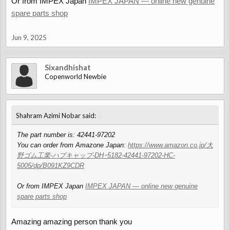
Or from IMPEX Japan
IMPEX JAPAN — online new genuine
spare parts shop
Jun 9, 2025
Sixandhishat
Copenworld Newbie
↑
Shahram Azimi Nobar said:
The part number is: 42441-97202
You can order from Amazone Japan:
https://www.amazon.co.jp/大
野ゴム工業-ハブキャップ-DHｰ5182-42441-97202-HC-
5005/dp/B091KZ9CDR
Or from IMPEX Japan
IMPEX JAPAN — online new genuine
spare parts shop
Amazing amazing person thank you