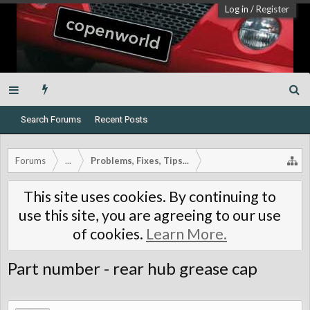
Log in
/
Register
Search Forums
Recent Posts
Forums
...
Problems, Fixes, Tips...
This site uses cookies. By continuing to
use this site, you are agreeing to our use
of cookies.
Learn More.
Part number - rear hub grease cap