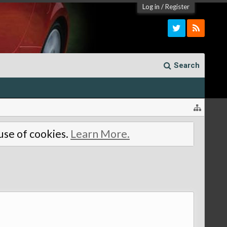
Log in
/
Register
Search
 use of cookies.
Learn More.