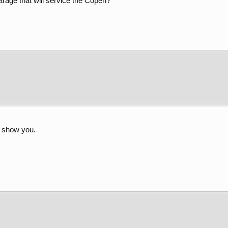
age that will service the Copen?
l show you.