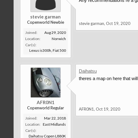
Any recommendations re a gar
stevie garman
Copenworld Newbie
stevie garman
,
Oct 19, 2020
Joined:
Aug 29, 2020
Location:
Norwich
Car(s):
Lexus is300h, Fiat 500
Daihatsu
theres a map on here that wil
AFR0N1
Copenworld Regular
AFR0N1
,
Oct 19, 2020
Joined:
Mar 22, 2018
Location:
East Midlands
Car(s):
Daihatsu Copen L880K