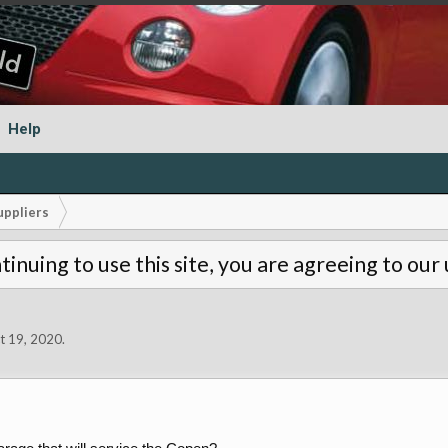
Help
uppliers
tinuing to use this site, you are agreeing to our
t 19, 2020
.