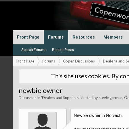
Front Page
Forums
Resources
Members
Search Forums
Recent Posts
Front Page
Forums
Copen Discussions
Dealers and S
This site uses cookies. By con
newbie owner
Discussion in '
Dealers and Suppliers
' started by
stevie garman
,
Oc
Newbie owner in Norwich.