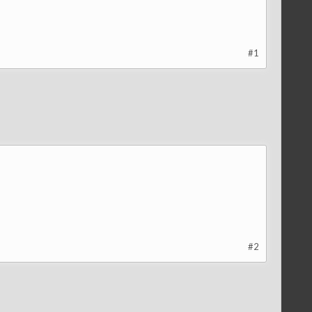
#1
#2