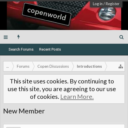
Log in
/
Register
Search Forums
Recent Posts
...
Forums
Copen Discussions
Introductions
This site uses cookies. By continuing to
use this site, you are agreeing to our use
of cookies.
Learn More.
New Member