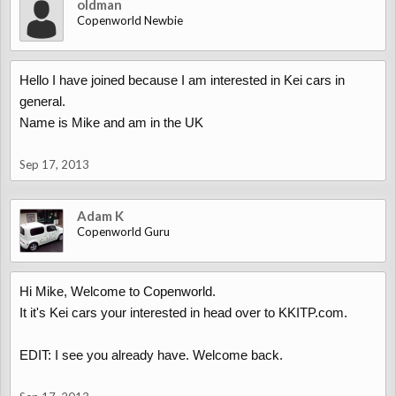
oldman
Copenworld Newbie
Hello I have joined because I am interested in Kei cars in
general.
Name is Mike and am in the UK
Sep 17, 2013
Adam K
Copenworld Guru
Hi Mike, Welcome to Copenworld.
It it's Kei cars your interested in head over to KKITP.com.
EDIT: I see you already have. Welcome back.