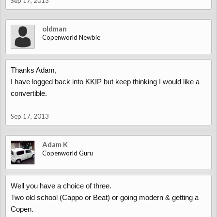
Sep 17, 2013
oldman
Copenworld Newbie
Thanks Adam,
I have logged back into KKIP but keep thinking I would like a
convertible.
Sep 17, 2013
Adam K
Copenworld Guru
Well you have a choice of three.
Two old school (Cappo or Beat) or going modern & getting a
Copen.