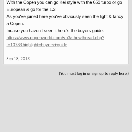
With the Copen you can go Kei style with the 659 turbo or go
European & go for the 1.3.
As you've joined here you've obviously seen the light & fancy
a Copen.
Incase you haven't seen it here's the buyers guide:
https://www.copenworld.com/vb3/showthread.php?
t=1078&highlight=buyers+guide
Sep 18, 2013
(You must log in or sign up to reply here.)