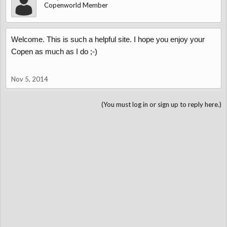
Copenworld Member
Welcome. This is such a helpful site. I hope you enjoy your
Copen as much as I do ;-)
Nov 5, 2014
(You must log in or sign up to reply here.)