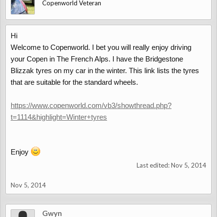
Copenworld Veteran
Hi
Welcome to Copenworld. I bet you will really enjoy driving
your Copen in The French Alps. I have the Bridgestone
Blizzak tyres on my car in the winter. This link lists the tyres
that are suitable for the standard wheels.
https://www.copenworld.com/vb3/showthread.php?
t=1114&highlight=Winter+tyres
Enjoy
Last edited:
Nov 5, 2014
Nov 5, 2014
Gwyn