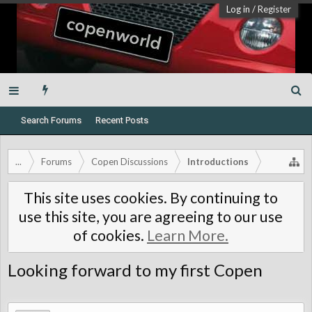
Log in
/
Register
Search Forums
Recent Posts
...
Forums
Copen Discussions
Introductions
This site uses cookies. By continuing to
use this site, you are agreeing to our use
of cookies.
Learn More.
Looking forward to my first Copen