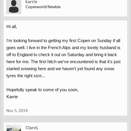
karrie
Copenworld Newbie
Hi all,
I'm looking forward to getting my first Copen on Sunday if all
goes well. I live in the French Alps and my lovely husband is
off to England to check it out on Saturday and bring it back
here for me. The first hitch we've encountered is that it's just
started snowing here and we haven't yet found any snow
tyres the right size...
Hopefully speak to some of you soon,
Karrie
Nov 5, 2014
ClareL