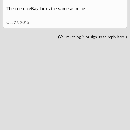
The one on eBay looks the same as mine.
Oct 27, 2015
(You must log in or sign up to reply here.)