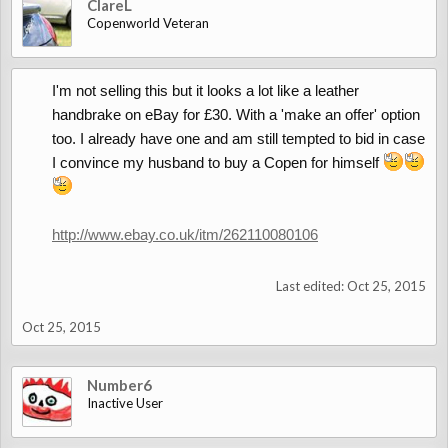
ClareL
Copenworld Veteran
I'm not selling this but it looks a lot like a leather
handbrake on eBay for £30. With a 'make an offer' option
too. I already have one and am still tempted to bid in case
I convince my husband to buy a Copen for himself
http://www.ebay.co.uk/itm/262110080106
Last edited:
Oct 25, 2015
Oct 25, 2015
Number6
Inactive User