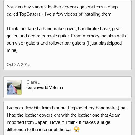
You can buy various leather covers / gaiters from a chap
called TopGaiters - I've a few videos of installing them.
I think I installed a handbrake cover, handbrake base, gear
gaiter, and centre console gaiter. From memory, he also sells
sun visor gaiters and rollover bar gaiters (I just plastidipped
mine)
Oct 27, 2015
ClareL
Copenworld Veteran
I've got a few bits from him but I replaced my handbrake (that
I had the leather covers on) with the leather one that Adam
imported from Japan. I love it, I think it makes a huge
difference to the interior of the car