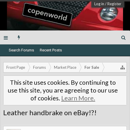
Log in
/
Register
Search Forums
Recent Posts
Front Page
Forums
Market Place
For Sale
This site uses cookies. By continuing to
use this site, you are agreeing to our use
of cookies.
Learn More.
Leather handbrake on eBay!?!