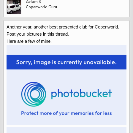
Adam K
Copenworld Guru
Another year, another best presented club for Copenworld.
Post your pictures in this thread.
Here are a few of mine.