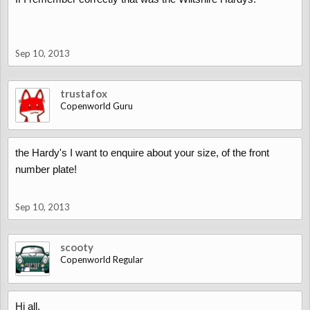
Sep 10, 2013
trustafox
Copenworld Guru
the Hardy's I want to enquire about your size, of the front
number plate!
Sep 10, 2013
scooty
Copenworld Regular
Hi all,