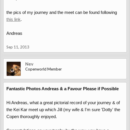
the pics of my journey and the meet can be found following
this link
.
Andreas
Sep 11, 2013
Nev
Copenworld Member
Fantastic Photos Andreas & a Favour Please if Possible
Hi Andreas, what a great pictorial record of your journey & of
the Kei Kar meet up which Jill (my wife & I'm sure 'Dotty' the
Copen thoroughly enjoyed.