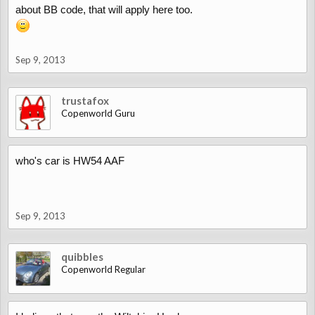
about BB code, that will apply here too.
Sep 9, 2013
trustafox
Copenworld Guru
who's car is HW54 AAF
Sep 9, 2013
quibbles
Copenworld Regular