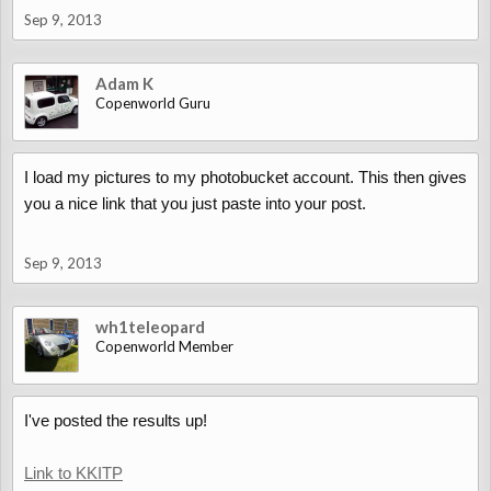
Sep 9, 2013
Adam K
Copenworld Guru
I load my pictures to my photobucket account. This then gives
you a nice link that you just paste into your post.
Sep 9, 2013
wh1teleopard
Copenworld Member
I've posted the results up!
Link to KKITP