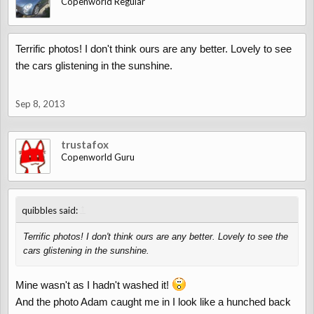
Copenworld Regular
Terrific photos! I don't think ours are any better. Lovely to see
the cars glistening in the sunshine.
Sep 8, 2013
trustafox
Copenworld Guru
↑
quibbles said:
Terrific photos! I don't think ours are any better. Lovely to see the
cars glistening in the sunshine.
Mine wasn't as I hadn't washed it!
And the photo Adam caught me in I look like a hunched back