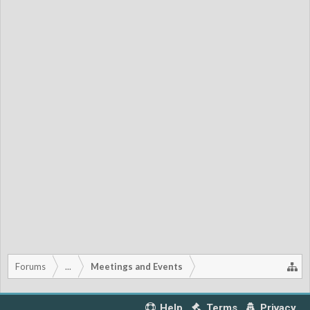
Forums
...
Meetings and Events
Help
Terms
Privacy