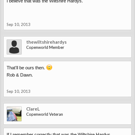
I believe that was the Wiltshire Hardys.
Sep 10, 2013
thewiltshirehardys
Copenworld Member
That'll be ours then.
Rob & Dawn.
Sep 10, 2013
ClareL
Copenworld Veteran
If I remember correctly that was the Wiltshire Hardys.