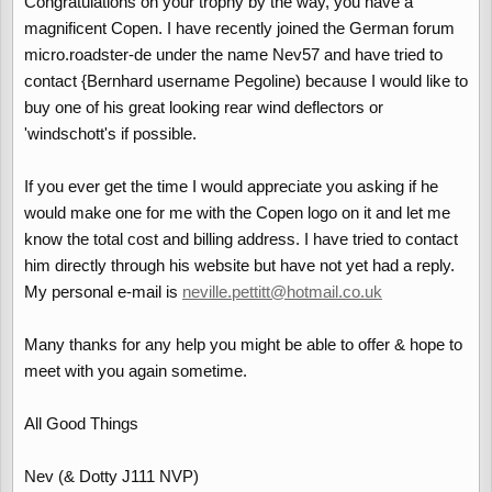
Congratulations on your trophy by the way, you have a
magnificent Copen. I have recently joined the German forum
micro.roadster-de under the name Nev57 and have tried to
contact {Bernhard username Pegoline) because I would like to
buy one of his great looking rear wind deflectors or
'windschott's if possible.
If you ever get the time I would appreciate you asking if he
would make one for me with the Copen logo on it and let me
know the total cost and billing address. I have tried to contact
him directly through his website but have not yet had a reply.
My personal e-mail is
neville.pettitt@hotmail.co.uk
Many thanks for any help you might be able to offer & hope to
meet with you again sometime.
All Good Things
Nev (& Dotty J111 NVP)