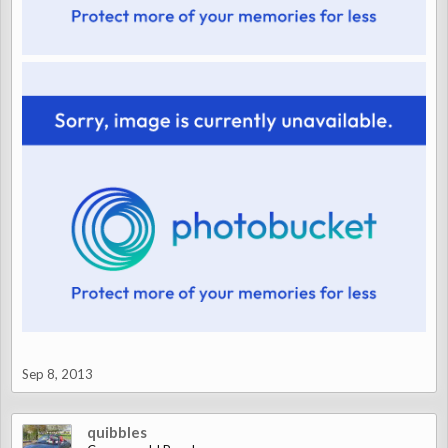
Sep 8, 2013
quibbles