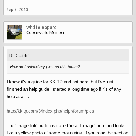
Sep 9, 2013
wh1teleopard
Copenworld Member
↑
RHD said:
How do I upload my pics on this forum?
I know it's a guide for KKITP and not here, but I've just
finished an help guide I started a long time ago if it's of any
help at all...
http://kkitp.com/3/index.php/helpr/forum/pics
The 'image link' button is called 'insert image' here and looks
like a yellow photo of some mountains. If you read the section