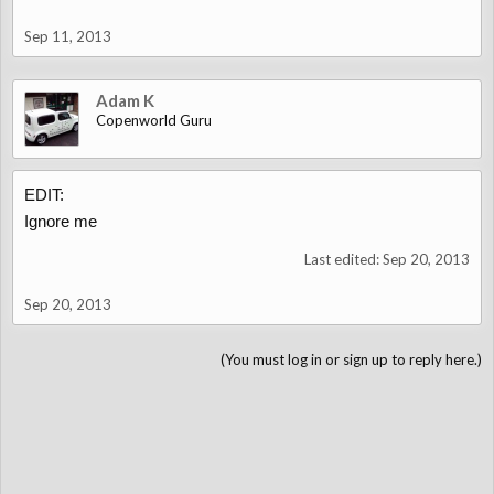
Sep 11, 2013
Adam K
Copenworld Guru
EDIT:
Ignore me
Last edited:
Sep 20, 2013
Sep 20, 2013
(You must log in or sign up to reply here.)