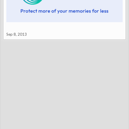
Sep 8, 2013