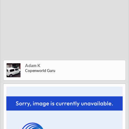
Adam K
Copenworld Guru