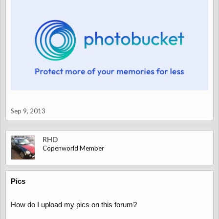
Sep 9, 2013
RHD
Copenworld Member
Pics
How do I upload my pics on this forum?