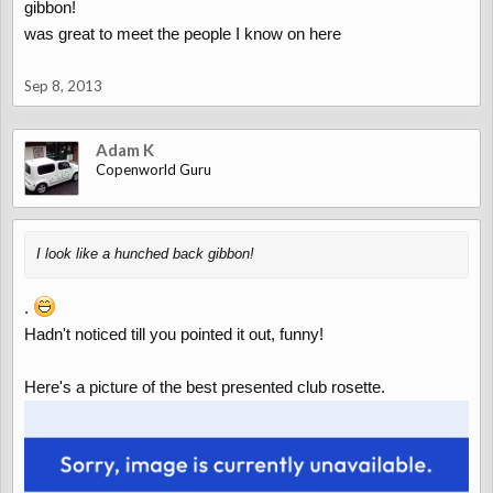
gibbon!
was great to meet the people I know on here
Sep 8, 2013
Adam K
Copenworld Guru
I look like a hunched back gibbon!
.
Hadn't noticed till you pointed it out, funny!
Here's a picture of the best presented club rosette.