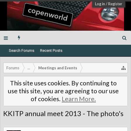
Log in
/
Register
Search Forums
Recent Posts
Forums
...
Meetings and Events
This site uses cookies. By continuing to
use this site, you are agreeing to our use
of cookies.
Learn More.
KKITP annual meet 2013 - The photo's